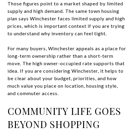
Those figures point to a market shaped by limited
supply and high demand. The same town housing
plan says Winchester faces limited supply and high
prices, which is important context if you are trying
to understand why inventory can feel tight.
For many buyers, Winchester appeals as a place for
long-term ownership rather than a short-term
move. The high owner-occupied rate supports that
idea. If you are considering Winchester, it helps to
be clear about your budget, priorities, and how
much value you place on location, housing style,
and commuter access.
COMMUNITY LIFE GOES
BEYOND SHOPPING