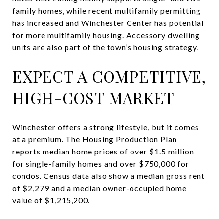
family homes, while recent multifamily permitting
has increased and Winchester Center has potential
for more multifamily housing. Accessory dwelling
units are also part of the town’s housing strategy.
EXPECT A COMPETITIVE,
HIGH-COST MARKET
Winchester offers a strong lifestyle, but it comes
at a premium. The Housing Production Plan
reports median home prices of over $1.5 million
for single-family homes and over $750,000 for
condos. Census data also show a median gross rent
of $2,279 and a median owner-occupied home
value of $1,215,200.