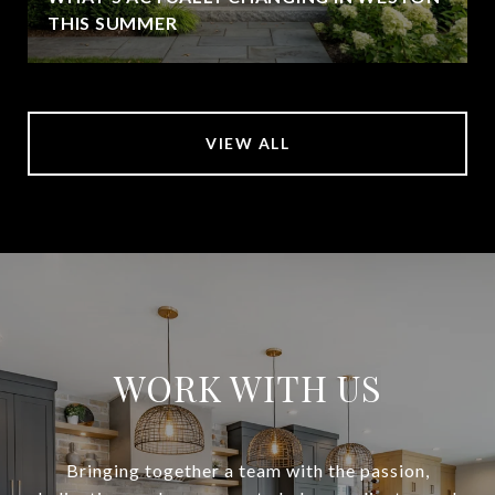
THIS SUMMER
VIEW ALL
WORK WITH US
Bringing together a team with the passion,