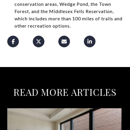
conservation areas, Wedge Pond, the Town
Forest, and the Middlesex Fells Reservation,
which includes more than 100 miles of trails and
other recreation options.
READ MORE ARTICLES