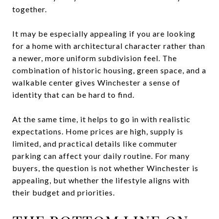
together.
It may be especially appealing if you are looking
for a home with architectural character rather than
a newer, more uniform subdivision feel. The
combination of historic housing, green space, and a
walkable center gives Winchester a sense of
identity that can be hard to find.
At the same time, it helps to go in with realistic
expectations. Home prices are high, supply is
limited, and practical details like commuter
parking can affect your daily routine. For many
buyers, the question is not whether Winchester is
appealing, but whether the lifestyle aligns with
their budget and priorities.