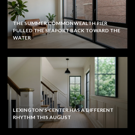
THE SUMMER COMMONWEALTH PIER
PULLED THE SEAPORT BACK TOWARD THE
WATER
LEXINGTON'S CENTER HAS A DIFFERENT
RHYTHM THIS AUGUST