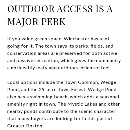
OUTDOOR ACCESS IS A
MAJOR PERK
If you value green space, Winchester has a lot
going for it. The town says its parks, fields, and
conservation areas are preserved for both active
and passive recreation, which gives the community
a noticeably leafy and outdoors-oriented feel.
Local options include the Town Common, Wedge
Pond, and the 29-acre Town Forest. Wedge Pond
also has a swimming beach, which adds a seasonal
amenity right in town. The Mystic Lakes and other
nearby ponds contribute to the scenic character
that many buyers are looking for in this part of
Greater Boston.