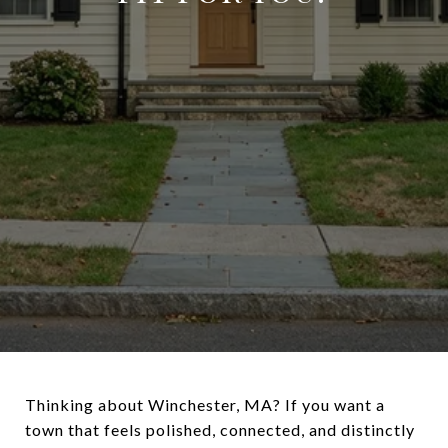
Thinking about Winchester, MA? If you want a
town that feels polished, connected, and distinctly