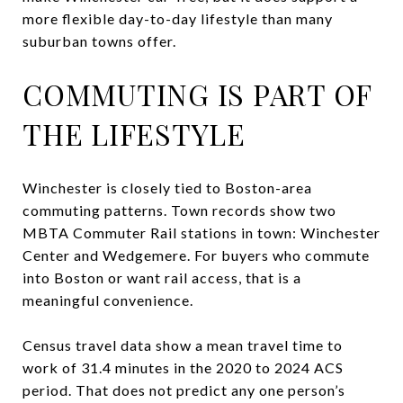
more flexible day-to-day lifestyle than many
suburban towns offer.
COMMUTING IS PART OF
THE LIFESTYLE
Winchester is closely tied to Boston-area
commuting patterns. Town records show two
MBTA Commuter Rail stations in town: Winchester
Center and Wedgemere. For buyers who commute
into Boston or want rail access, that is a
meaningful convenience.
Census travel data show a mean travel time to
work of 31.4 minutes in the 2020 to 2024 ACS
period. That does not predict any one person’s