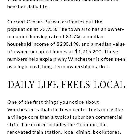
heart of daily life.
Current Census Bureau estimates put the
population at 23,953. The town also has an owner-
occupied housing rate of 81.7%, a median
household income of $230,198, and a median value
of owner-occupied homes at $1,215,200. Those
numbers help explain why Winchester is often seen
as a high-cost, long-term ownership market.
DAILY LIFE FEELS LOCAL
One of the first things you notice about
Winchester is that the town center feels more like
a village core than a typical suburban commercial
strip. The center includes the Common, the
renovated train station, local dining, bookstores,