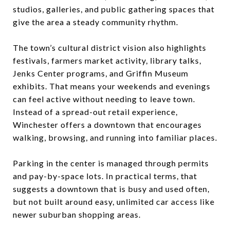
studios, galleries, and public gathering spaces that
give the area a steady community rhythm.
The town’s cultural district vision also highlights
festivals, farmers market activity, library talks,
Jenks Center programs, and Griffin Museum
exhibits. That means your weekends and evenings
can feel active without needing to leave town.
Instead of a spread-out retail experience,
Winchester offers a downtown that encourages
walking, browsing, and running into familiar places.
Parking in the center is managed through permits
and pay-by-space lots. In practical terms, that
suggests a downtown that is busy and used often,
but not built around easy, unlimited car access like
newer suburban shopping areas.