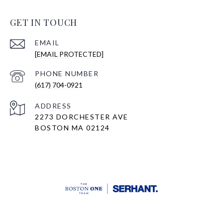
GET IN TOUCH
EMAIL
[EMAIL PROTECTED]
PHONE NUMBER
(617) 704-0921
ADDRESS
2273 DORCHESTER AVE
BOSTON MA 02124