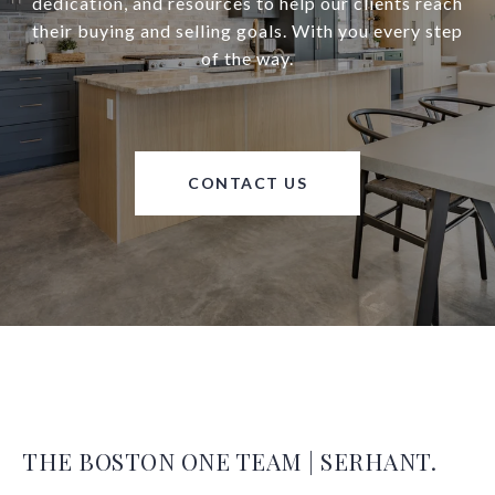
dedication, and resources to help our clients reach
their buying and selling goals. With you every step
of the way.
CONTACT US
THE BOSTON ONE TEAM | SERHANT.