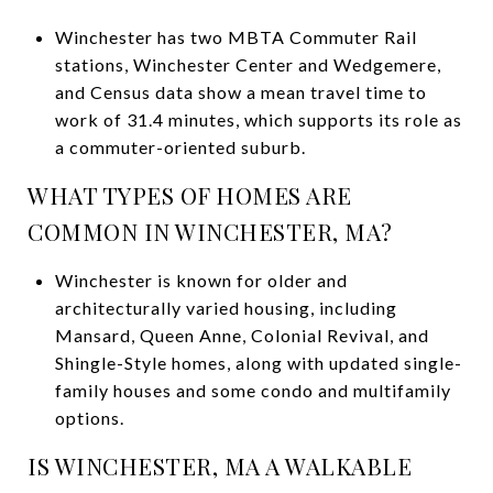
Winchester has two MBTA Commuter Rail
stations, Winchester Center and Wedgemere,
and Census data show a mean travel time to
work of 31.4 minutes, which supports its role as
a commuter-oriented suburb.
WHAT TYPES OF HOMES ARE
COMMON IN WINCHESTER, MA?
Winchester is known for older and
architecturally varied housing, including
Mansard, Queen Anne, Colonial Revival, and
Shingle-Style homes, along with updated single-
family houses and some condo and multifamily
options.
IS WINCHESTER, MA A WALKABLE