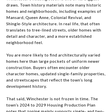
draws. Town history materials note many historic
homes and neighborhoods, including examples of
Mansard, Queen Anne, Colonial Revival, and
Shingle-Style architecture. In real life, that often
translates to tree-lined streets, older homes with
detail and character, and a more established
neighborhood feel.
You are more likely to find architecturally varied
homes here than large pockets of uniform newer
construction. Buyers often encounter older
character homes, updated single-family properties,
and streetscapes that reflect the town’s long
development history.
That said, Winchester is not frozen in time. The
town’s 2024 to 2029 Housing Production Plan
notes that zoning mainly supports single- and two-