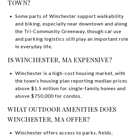
TOWN?
Some parts of Winchester support walkability
and biking, especially near downtown and along
the Tri-Community Greenway, though car use
and parking logistics still play an important role
in everyday life.
IS WINCHESTER, MA EXPENSIVE?
Winchester is a high-cost housing market, with
the town’s housing plan reporting median prices
above $1.5 million for single-family homes and
above $750,000 for condos.
WHAT OUTDOOR AMENITIES DOES
WINCHESTER, MA OFFER?
Winchester offers access to parks, fields,