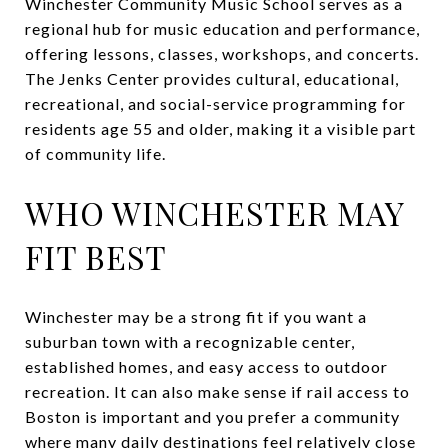
Winchester Community Music School serves as a
regional hub for music education and performance,
offering lessons, classes, workshops, and concerts.
The Jenks Center provides cultural, educational,
recreational, and social-service programming for
residents age 55 and older, making it a visible part
of community life.
WHO WINCHESTER MAY
FIT BEST
Winchester may be a strong fit if you want a
suburban town with a recognizable center,
established homes, and easy access to outdoor
recreation. It can also make sense if rail access to
Boston is important and you prefer a community
where many daily destinations feel relatively close