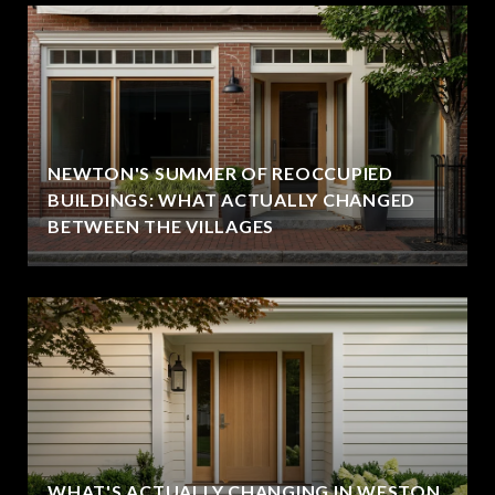
NEWTON'S SUMMER OF REOCCUPIED
BUILDINGS: WHAT ACTUALLY CHANGED
BETWEEN THE VILLAGES
WHAT'S ACTUALLY CHANGING IN WESTON