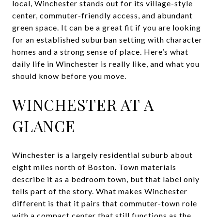
local, Winchester stands out for its village-style
center, commuter-friendly access, and abundant
green space. It can be a great fit if you are looking
for an established suburban setting with character
homes and a strong sense of place. Here’s what
daily life in Winchester is really like, and what you
should know before you move.
WINCHESTER AT A
GLANCE
Winchester is a largely residential suburb about
eight miles north of Boston. Town materials
describe it as a bedroom town, but that label only
tells part of the story. What makes Winchester
different is that it pairs that commuter-town role
with a compact center that still functions as the