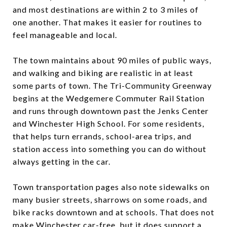
and most destinations are within 2 to 3 miles of
one another. That makes it easier for routines to
feel manageable and local.
The town maintains about 90 miles of public ways,
and walking and biking are realistic in at least
some parts of town. The Tri-Community Greenway
begins at the Wedgemere Commuter Rail Station
and runs through downtown past the Jenks Center
and Winchester High School. For some residents,
that helps turn errands, school-area trips, and
station access into something you can do without
always getting in the car.
Town transportation pages also note sidewalks on
many busier streets, sharrows on some roads, and
bike racks downtown and at schools. That does not
make Winchester car-free, but it does support a