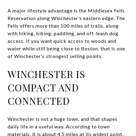
A major lifestyle advantage is the Middlesex Fells
Reservation along Winchester’s eastern edge. The
Fells offers more than 100 miles of trails, along
with hiking, biking, paddling, and off-leash dog
access. If you want quick access to woods and
water while still being close to Boston, that is one
of Winchester’s strongest selling points.
WINCHESTER IS
COMPACT AND
CONNECTED
Winchester is not a huge town, and that shapes
daily life in a useful way. According to town
materials, it is about 4.5 miles at its widest point,