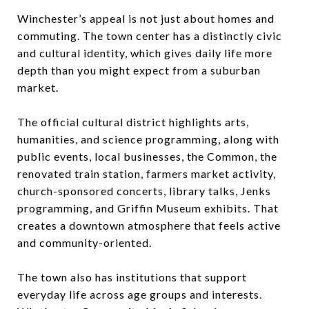
Winchester’s appeal is not just about homes and
commuting. The town center has a distinctly civic
and cultural identity, which gives daily life more
depth than you might expect from a suburban
market.
The official cultural district highlights arts,
humanities, and science programming, along with
public events, local businesses, the Common, the
renovated train station, farmers market activity,
church-sponsored concerts, library talks, Jenks
programming, and Griffin Museum exhibits. That
creates a downtown atmosphere that feels active
and community-oriented.
The town also has institutions that support
everyday life across age groups and interests.