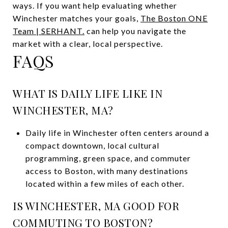
ways. If you want help evaluating whether
Winchester matches your goals,
The Boston ONE
Team | SERHANT.
can help you navigate the
market with a clear, local perspective.
FAQS
WHAT IS DAILY LIFE LIKE IN
WINCHESTER, MA?
Daily life in Winchester often centers around a
compact downtown, local cultural
programming, green space, and commuter
access to Boston, with many destinations
located within a few miles of each other.
IS WINCHESTER, MA GOOD FOR
COMMUTING TO BOSTON?