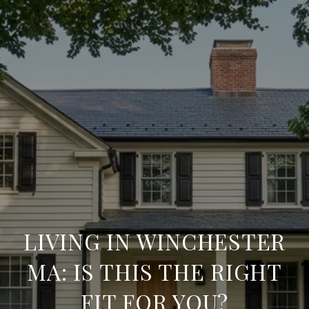
LIVING IN WINCHESTER
MA: IS THIS THE RIGHT
FIT FOR YOU?