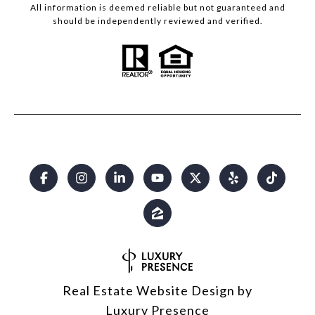
All information is deemed reliable but not guaranteed and
should be independently reviewed and verified.
Real Estate Website Design by
Luxury Presence