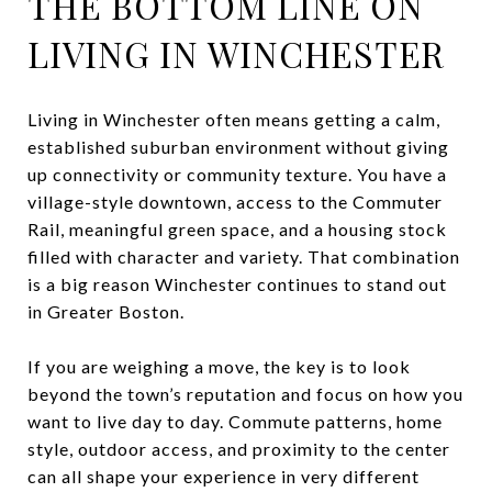
THE BOTTOM LINE ON
LIVING IN WINCHESTER
Living in Winchester often means getting a calm,
established suburban environment without giving
up connectivity or community texture. You have a
village-style downtown, access to the Commuter
Rail, meaningful green space, and a housing stock
filled with character and variety. That combination
is a big reason Winchester continues to stand out
in Greater Boston.
If you are weighing a move, the key is to look
beyond the town’s reputation and focus on how you
want to live day to day. Commute patterns, home
style, outdoor access, and proximity to the center
can all shape your experience in very different