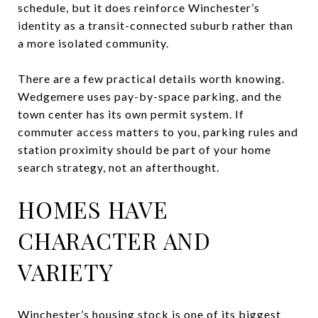
schedule, but it does reinforce Winchester’s
identity as a transit-connected suburb rather than
a more isolated community.
There are a few practical details worth knowing.
Wedgemere uses pay-by-space parking, and the
town center has its own permit system. If
commuter access matters to you, parking rules and
station proximity should be part of your home
search strategy, not an afterthought.
HOMES HAVE
CHARACTER AND
VARIETY
Winchester’s housing stock is one of its biggest