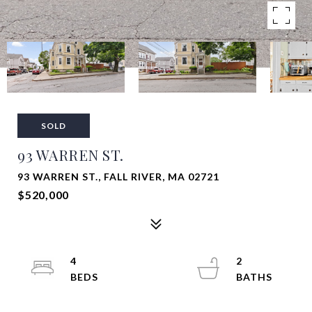
SOLD
93 WARREN ST.
93 WARREN ST., FALL RIVER, MA 02721
$520,000
4
2