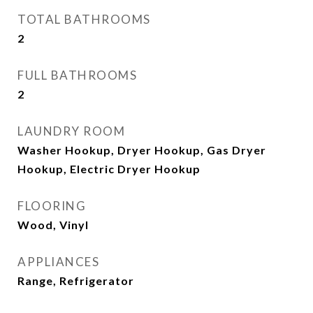
TOTAL BATHROOMS
2
FULL BATHROOMS
2
LAUNDRY ROOM
Washer Hookup, Dryer Hookup, Gas Dryer
Hookup, Electric Dryer Hookup
FLOORING
Wood, Vinyl
APPLIANCES
Range, Refrigerator