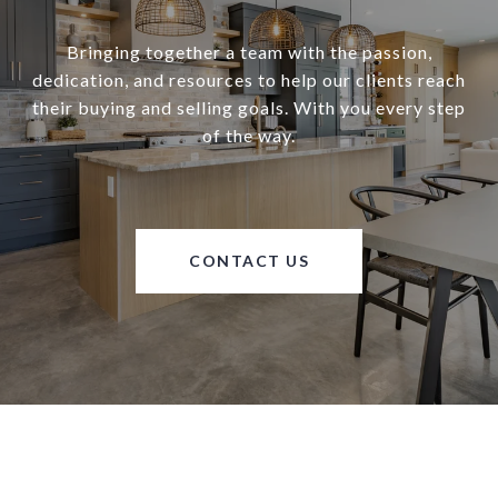
Bringing together a team with the passion,
dedication, and resources to help our clients reach
their buying and selling goals. With you every step
of the way.
CONTACT US