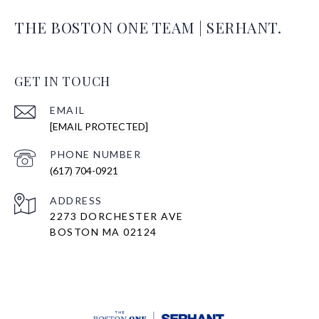
THE BOSTON ONE TEAM | SERHANT.
GET IN TOUCH
EMAIL
[EMAIL PROTECTED]
PHONE NUMBER
(617) 704-0921
ADDRESS
2273 DORCHESTER AVE
BOSTON MA 02124