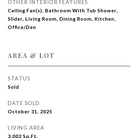
OTHER INTERIOR FEATURES
Ceiling Fan(s), Bathroom With Tub Shower,
Slider, Living Room, Dining Room, Kitchen,
Office/Den
AREA & LOT
STATUS
Sold
DATE SOLD
October 31, 2025
LIVING AREA
3,002
Sq.Ft.