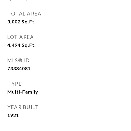
TOTAL AREA
3,002
Sq.Ft.
LOT AREA
4,494
Sq.Ft.
MLS® ID
73384081
TYPE
Multi-Family
YEAR BUILT
1921