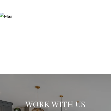
WORK WITH US