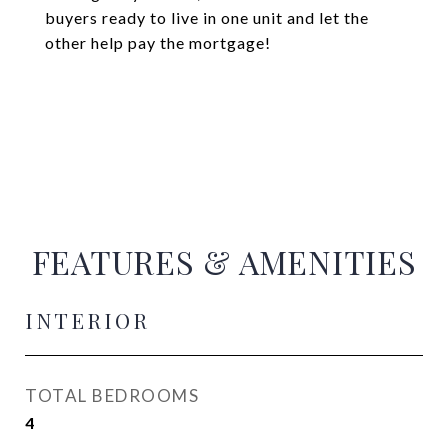
buyers ready to live in one unit and let the
other help pay the mortgage!
FEATURES & AMENITIES
INTERIOR
TOTAL BEDROOMS
4