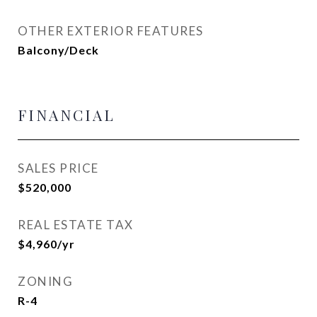
OTHER EXTERIOR FEATURES
Balcony/Deck
FINANCIAL
SALES PRICE
$520,000
REAL ESTATE TAX
$4,960/yr
ZONING
R-4