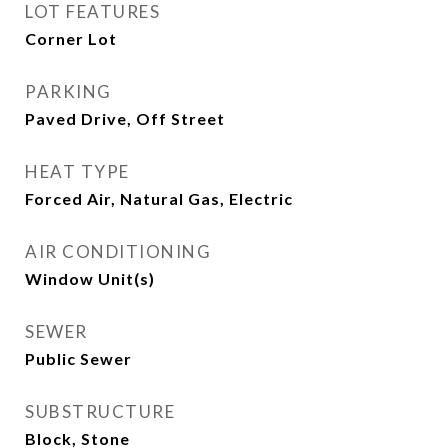
LOT FEATURES
Corner Lot
PARKING
Paved Drive, Off Street
HEAT TYPE
Forced Air, Natural Gas, Electric
AIR CONDITIONING
Window Unit(s)
SEWER
Public Sewer
SUBSTRUCTURE
Block, Stone