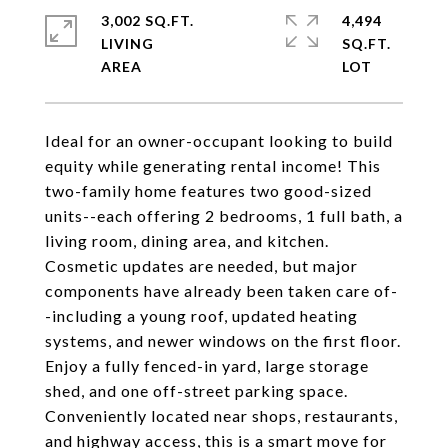
3,002 SQ.FT.
4,494
LIVING
SQ.FT.
Ideal for an owner-occupant looking to build
equity while generating rental income! This
two-family home features two good-sized
units--each offering 2 bedrooms, 1 full bath, a
living room, dining area, and kitchen.
Cosmetic updates are needed, but major
components have already been taken care of-
-including a young roof, updated heating
systems, and newer windows on the first floor.
Enjoy a fully fenced-in yard, large storage
shed, and one off-street parking space.
Conveniently located near shops, restaurants,
and highway access, this is a smart move for