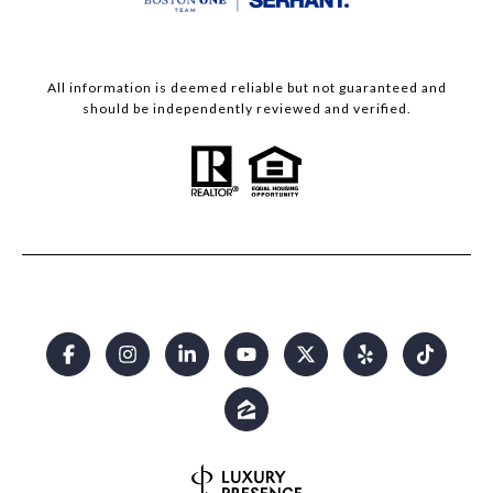
All information is deemed reliable but not guaranteed and
should be independently reviewed and verified.