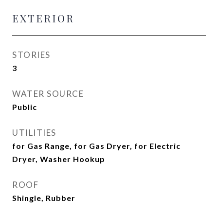
EXTERIOR
STORIES
3
WATER SOURCE
Public
UTILITIES
for Gas Range, for Gas Dryer, for Electric
Dryer, Washer Hookup
ROOF
Shingle, Rubber