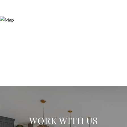
WORK WITH US