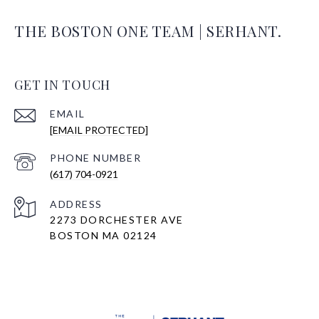
THE BOSTON ONE TEAM | SERHANT.
GET IN TOUCH
EMAIL
[EMAIL PROTECTED]
PHONE NUMBER
(617) 704-0921
ADDRESS
2273 DORCHESTER AVE
BOSTON MA 02124