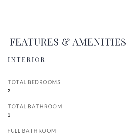
FEATURES & AMENITIES
INTERIOR
TOTAL BEDROOMS
2
TOTAL BATHROOM
1
FULL BATHROOM