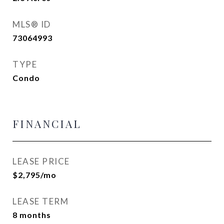
MLS® ID
73064993
TYPE
Condo
FINANCIAL
LEASE PRICE
$2,795/mo
LEASE TERM
8 months