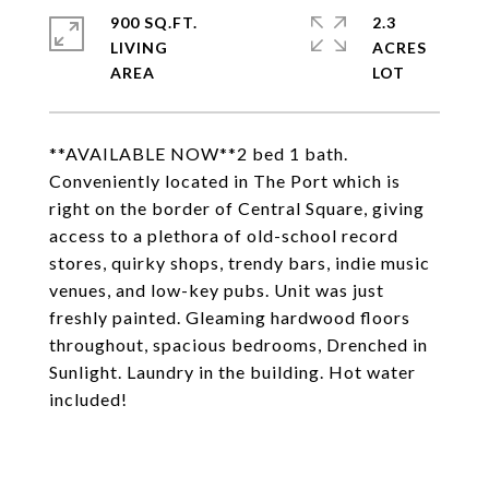
900 SQ.FT.
2.3
LIVING
ACRES
**AVAILABLE NOW**2 bed 1 bath.
Conveniently located in The Port which is
right on the border of Central Square, giving
access to a plethora of old-school record
stores, quirky shops, trendy bars, indie music
venues, and low-key pubs. Unit was just
freshly painted. Gleaming hardwood floors
throughout, spacious bedrooms, Drenched in
Sunlight. Laundry in the building. Hot water
included!