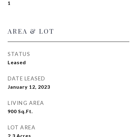
1
AREA & LOT
STATUS
Leased
DATE LEASED
January 12, 2023
LIVING AREA
900
Sq.Ft.
LOT AREA
2.3
Acres