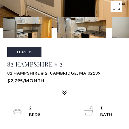
LEASED
82 HAMPSHIRE # 2
82 HAMPSHIRE # 2, CAMBRIDGE, MA 02139
$2,795/MONTH
2
1