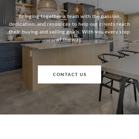
Bringing together a team with the passion,
dedication, and resources to help our clients reach
their buying and selling goals. With you every step
of the way.
CONTACT US