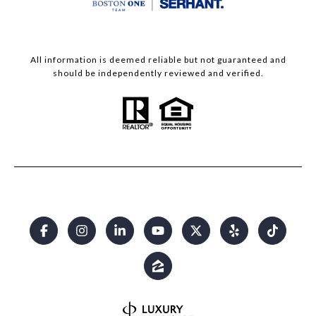
All information is deemed reliable but not guaranteed and
should be independently reviewed and verified.