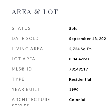
AREA & LOT
STATUS
Sold
DATE SOLD
September 18, 20
LIVING AREA
2,724
Sq.Ft.
LOT AREA
0.34
Acres
MLS® ID
73149117
TYPE
Residential
YEAR BUILT
1990
ARCHITECTURE
Colonial
STYLES