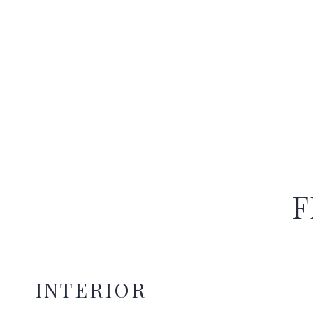
F
INTERIOR