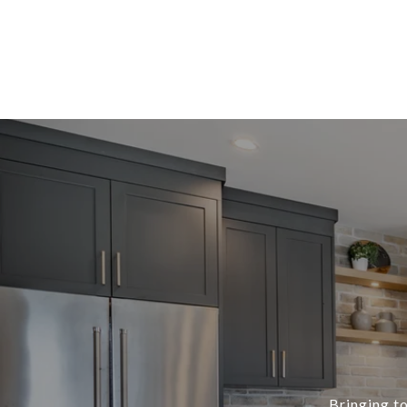
Bringing to