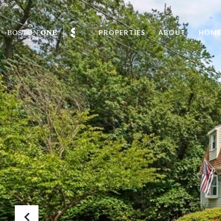
PROPERTIES
ABOUT
HOME