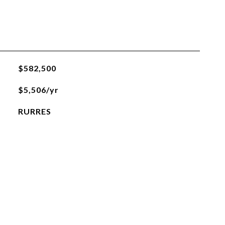
$582,500
$5,506/yr
RURRES