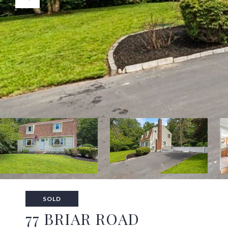
SOLD
77 BRIAR ROAD