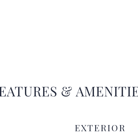
EATURES & AMENITI
EXTERIOR