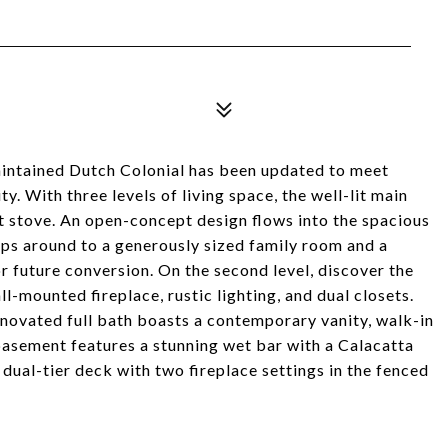
intained Dutch Colonial has been updated to meet
. With three levels of living space, the well-lit main
let stove. An open-concept design flows into the spacious
aps around to a generously sized family room and a
r future conversion. On the second level, discover the
-mounted fireplace, rustic lighting, and dual closets.
ovated full bath boasts a contemporary vanity, walk-in
basement features a stunning wet bar with a Calacatta
dual-tier deck with two fireplace settings in the fenced