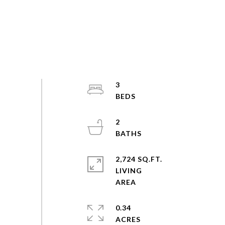
3
2
2,724 SQ.FT.
LIVING
0.34
ACRES