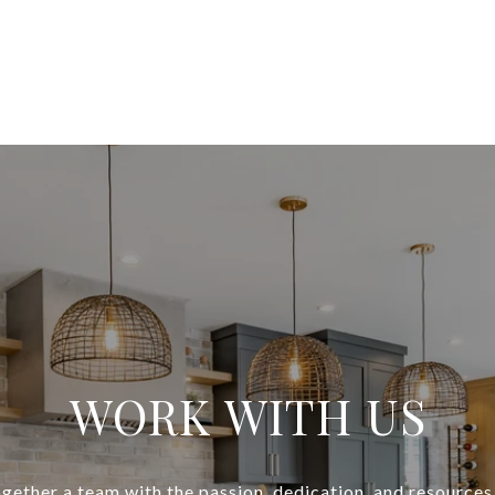
WORK WITH US
gether a team with the passion, dedication, and resources