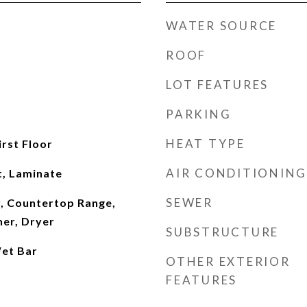
WATER SOURCE
ROOF
LOT FEATURES
PARKING
HEAT TYPE
irst Floor
AIR CONDITIONING
t, Laminate
SEWER
, Countertop Range,
her, Dryer
SUBSTRUCTURE
et Bar
OTHER EXTERIOR
FEATURES