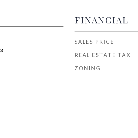
FINANCIAL
SALES PRICE
23
REAL ESTATE TAX
ZONING