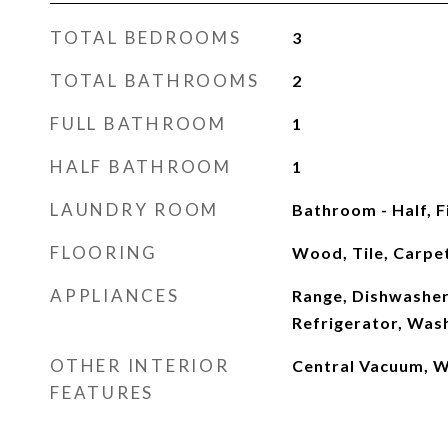
TOTAL BEDROOMS
3
TOTAL BATHROOMS
2
FULL BATHROOM
1
HALF BATHROOM
1
LAUNDRY ROOM
Bathroom - Half, F
FLOORING
Wood, Tile, Carpe
APPLIANCES
Range, Dishwasher
Refrigerator, Was
OTHER INTERIOR
Central Vacuum, W
FEATURES