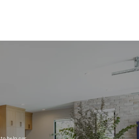
 to help our