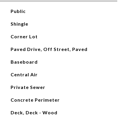
Public
Shingle
Corner Lot
Paved Drive, Off Street, Paved
Baseboard
Central Air
Private Sewer
Concrete Perimeter
Deck, Deck - Wood