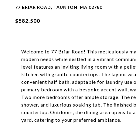
77 BRIAR ROAD, TAUNTON, MA 02780
$582,500
Welcome to 77 Briar Road! This meticulously ma
modern needs while nestled in a vibrant community
level features an inviting living room with a pel
kitchen with granite countertops. The layout wr
convenient half bath, adaptable for laundry use o
primary bedroom with a bespoke accent wall, wall
Two more bedrooms offer ample storage. The ren
shower, and luxurious soaking tub. The finished 
countertop. Outdoors, the dining area opens to a 
yard, catering to your preferred ambiance.