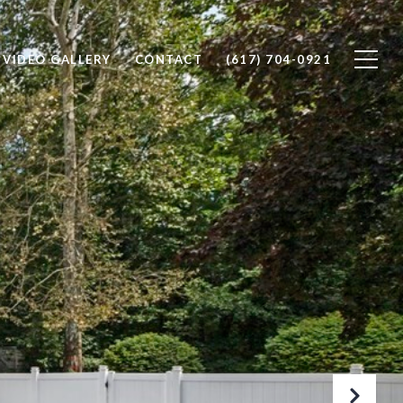
VIDEO GALLERY
CONTACT
(617) 704-0921