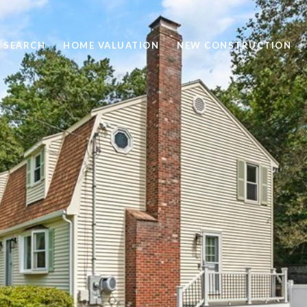
 SEARCH
HOME VALUATION
NEW CONSTRUCTION