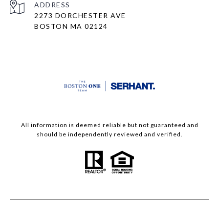
ADDRESS
2273 DORCHESTER AVE
BOSTON MA 02124
All information is deemed reliable but not guaranteed and
should be independently reviewed and verified.