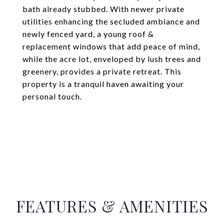
bath already stubbed. With newer private
utilities enhancing the secluded ambiance and
newly fenced yard, a young roof &
replacement windows that add peace of mind,
while the acre lot, enveloped by lush trees and
greenery, provides a private retreat. This
property is a tranquil haven awaiting your
personal touch.
FEATURES & AMENITIES