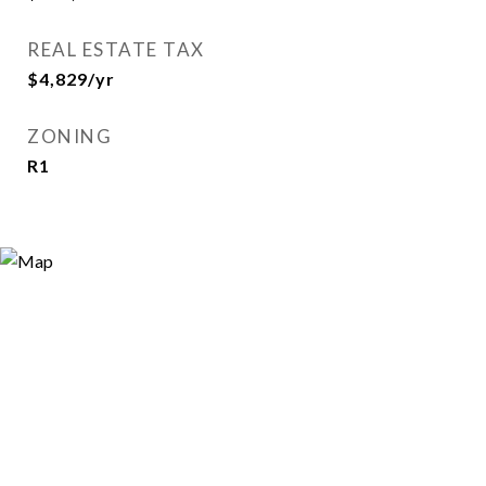
REAL ESTATE TAX
$4,829/yr
ZONING
R1