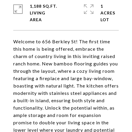
1,188 SQ.FT.
1
LIVING
ACRES
Welcome to 656 Berkley St! The first time
this home is being offered, embrace the
charm of country living in this inviting raised
ranch home. New bamboo flooring guides you
through the layout, where a cozy living room
featuring a fireplace and large bay-window,
boasting with natural light. The kitchen offers
modernity with stainless steel appliances and
a built-in island, ensuring both style and
functionality. Unlock the potential within, as
ample storage and room for expansion
promise to double your living space in the
lower level where your laundry and potential