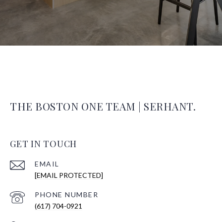
THE BOSTON ONE TEAM | SERHANT.
GET IN TOUCH
EMAIL
[EMAIL PROTECTED]
PHONE NUMBER
(617) 704-0921