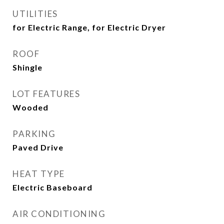
UTILITIES
for Electric Range, for Electric Dryer
ROOF
Shingle
LOT FEATURES
Wooded
PARKING
Paved Drive
HEAT TYPE
Electric Baseboard
AIR CONDITIONING