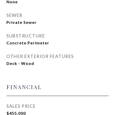
None
SEWER
Private Sewer
SUBSTRUCTURE
Concrete Perimeter
OTHER EXTERIOR FEATURES
Deck - Wood
FINANCIAL
SALES PRICE
$455,000