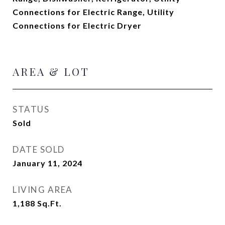
Connections for Electric Range, Utility
Connections for Electric Dryer
AREA & LOT
STATUS
Sold
DATE SOLD
January 11, 2024
LIVING AREA
1,188
Sq.Ft.