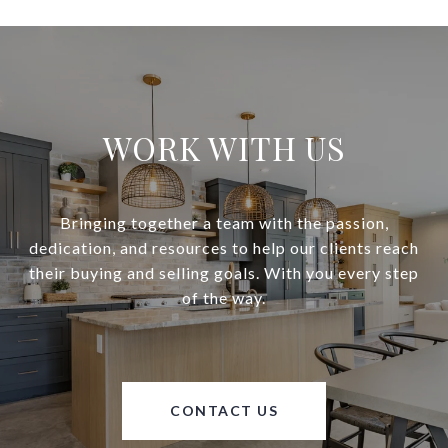
WORK WITH US
Bringing together a team with the passion,
dedication, and resources to help our clients reach
their buying and selling goals. With you every step
of the way.
CONTACT US