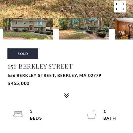
SOLD
656 BERKLEY STREET
656 BERKLEY STREET, BERKLEY, MA 02779
$455,000
3
1