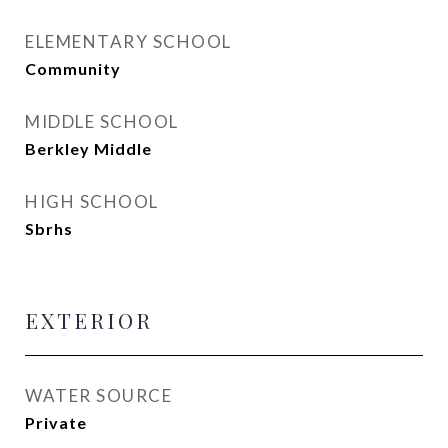
ELEMENTARY SCHOOL
Community
MIDDLE SCHOOL
Berkley Middle
HIGH SCHOOL
Sbrhs
EXTERIOR
WATER SOURCE
Private