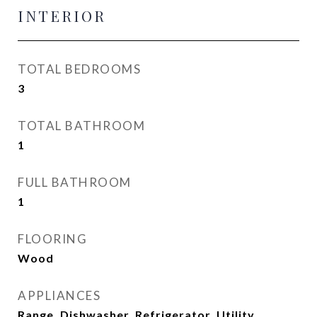
INTERIOR
TOTAL BEDROOMS
3
TOTAL BATHROOM
1
FULL BATHROOM
1
FLOORING
Wood
APPLIANCES
Range, Dishwasher, Refrigerator, Utility