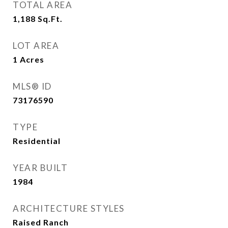
TOTAL AREA
1,188
Sq.Ft.
LOT AREA
1
Acres
MLS® ID
73176590
TYPE
Residential
YEAR BUILT
1984
ARCHITECTURE STYLES
Raised Ranch