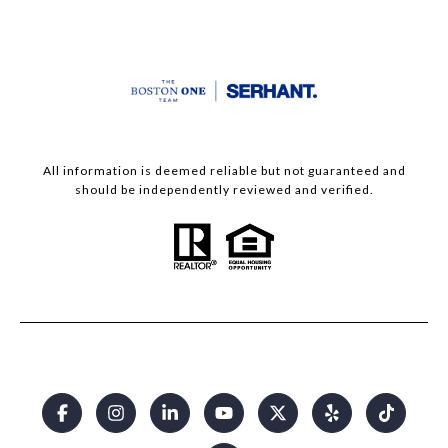
All information is deemed reliable but not guaranteed and
should be independently reviewed and verified.