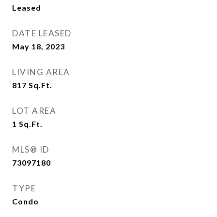
Leased
DATE LEASED
May 18, 2023
LIVING AREA
817
Sq.Ft.
LOT AREA
1
Sq.Ft.
MLS® ID
73097180
TYPE
Condo