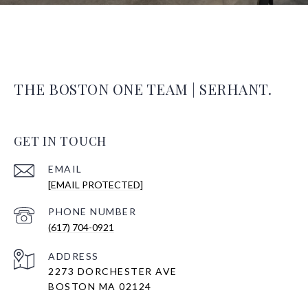
THE BOSTON ONE TEAM | SERHANT.
GET IN TOUCH
EMAIL
[EMAIL PROTECTED]
PHONE NUMBER
(617) 704-0921
ADDRESS
2273 DORCHESTER AVE
BOSTON MA 02124