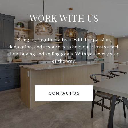
WORK WITH US
Bringing together a team with the passion,
dedication, and resources to help our clients reach
their buying and selling goals. With you every step
of the way.
CONTACT US