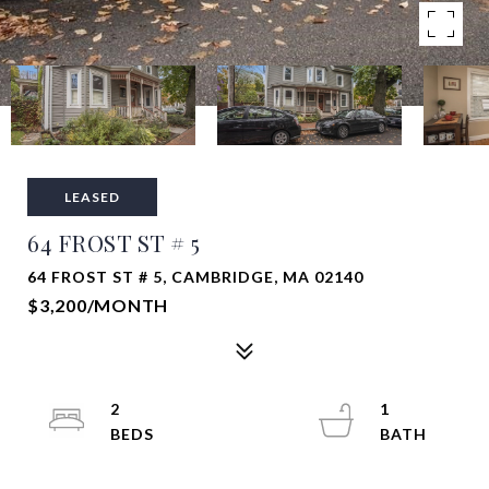
LEASED
64 FROST ST # 5
64 FROST ST # 5, CAMBRIDGE, MA 02140
$3,200/MONTH
2
1