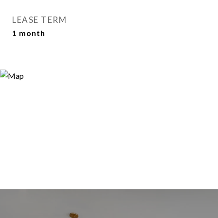
LEASE TERM
1 month