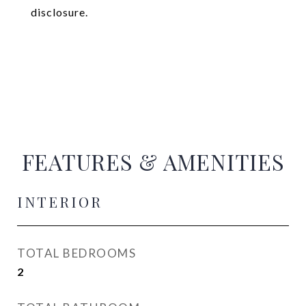
disclosure.
FEATURES & AMENITIES
INTERIOR
TOTAL BEDROOMS
2