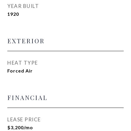
YEAR BUILT
1920
EXTERIOR
HEAT TYPE
Forced Air
FINANCIAL
LEASE PRICE
$3,200/mo