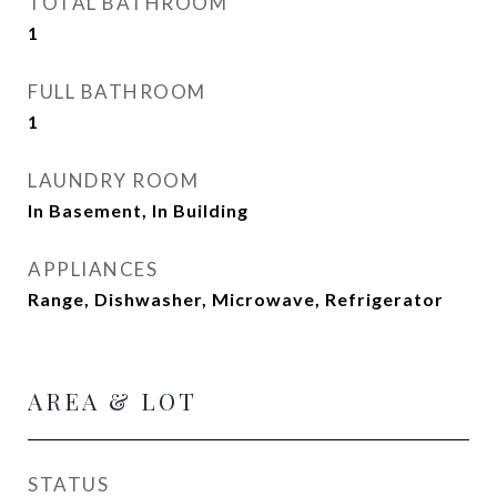
TOTAL BATHROOM
1
FULL BATHROOM
1
LAUNDRY ROOM
In Basement, In Building
APPLIANCES
Range, Dishwasher, Microwave, Refrigerator
AREA & LOT
STATUS