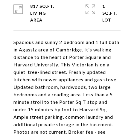
817 SQ.FT.
1
LIVING
SQ.FT.
Spacious and sunny 2 bedroom and 1 full bath
in Agassiz area of Cambridge. It's walking
distance to the heart of Porter Square and
Harvard University. This Victorian is on a
quiet, tree-lined street. Freshly updated
kitchen with newer appliances and gas stove.
Updated bathroom, hardwoods, two large
bedrooms and a reading area. Less than a 5
minute stroll to the Porter Sq T stop and
under 15 minutes by foot to Harvard Sq,
Ample street parking, common laundry and
additional private storage in the basement.
Photos are not current. Broker fee - see