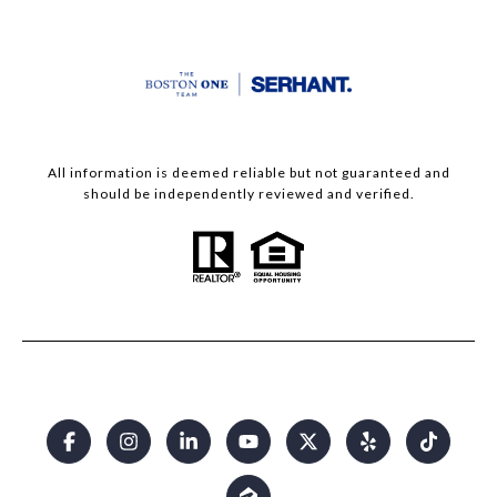
All information is deemed reliable but not guaranteed and
should be independently reviewed and verified.