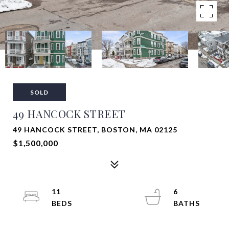
SOLD
49 HANCOCK STREET
49 HANCOCK STREET, BOSTON, MA 02125
$1,500,000
11
6