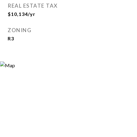
REAL ESTATE TAX
$10,134/yr
ZONING
R3