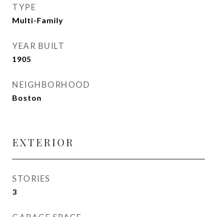
TYPE
Multi-Family
YEAR BUILT
1905
NEIGHBORHOOD
Boston
EXTERIOR
STORIES
3