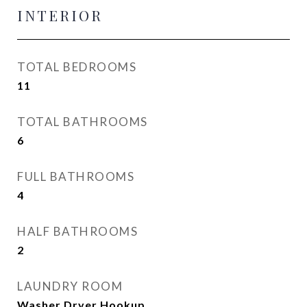
INTERIOR
TOTAL BEDROOMS
11
TOTAL BATHROOMS
6
FULL BATHROOMS
4
HALF BATHROOMS
2
LAUNDRY ROOM
Washer Dryer Hookup