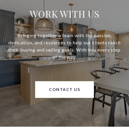
WORK WITH US
Bringing together a team with the passion,
dedication, and resources to help our clients reach
their buying and selling goals. With you every step
of the way.
CONTACT US