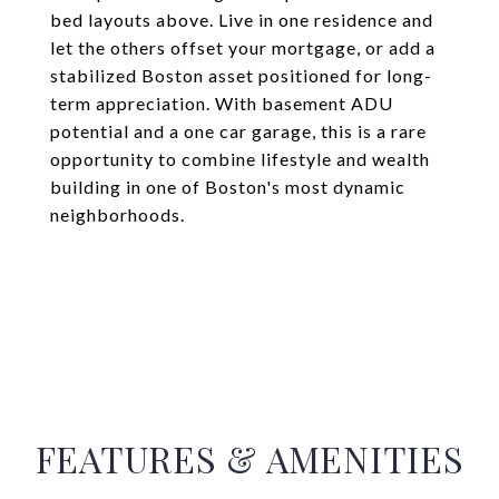
bed layouts above. Live in one residence and
let the others offset your mortgage, or add a
stabilized Boston asset positioned for long-
term appreciation. With basement ADU
potential and a one car garage, this is a rare
opportunity to combine lifestyle and wealth
building in one of Boston's most dynamic
neighborhoods.
FEATURES & AMENITIES