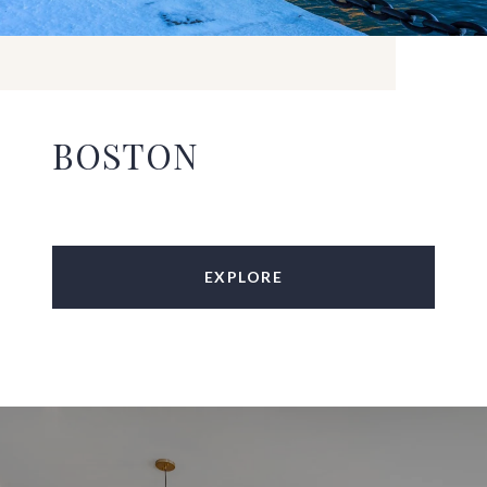
BOSTON
EXPLORE