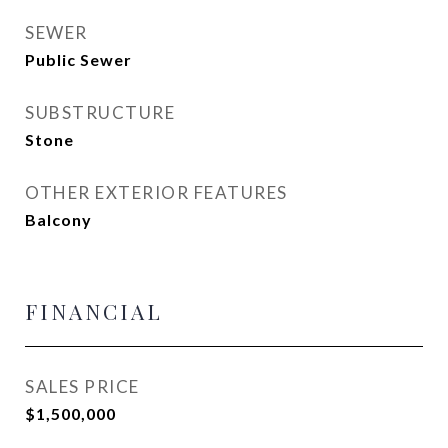
SEWER
Public Sewer
SUBSTRUCTURE
Stone
OTHER EXTERIOR FEATURES
Balcony
FINANCIAL
SALES PRICE
$1,500,000