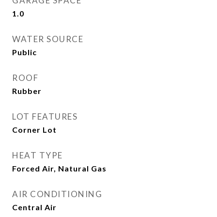
GARAGE SPACE
1.0
WATER SOURCE
Public
ROOF
Rubber
LOT FEATURES
Corner Lot
HEAT TYPE
Forced Air, Natural Gas
AIR CONDITIONING
Central Air