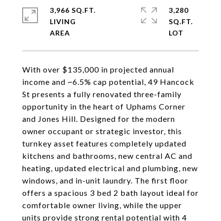
3,966 SQ.FT.
3,280
LIVING
SQ.FT.
With over $135,000 in projected annual
income and ~6.5% cap potential, 49 Hancock
St presents a fully renovated three-family
opportunity in the heart of Uphams Corner
and Jones Hill. Designed for the modern
owner occupant or strategic investor, this
turnkey asset features completely updated
kitchens and bathrooms, new central AC and
heating, updated electrical and plumbing, new
windows, and in-unit laundry. The first floor
offers a spacious 3 bed 2 bath layout ideal for
comfortable owner living, while the upper
units provide strong rental potential with 4