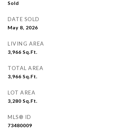
Sold
DATE SOLD
May 8, 2026
LIVING AREA
3,966
Sq.Ft.
TOTAL AREA
3,966
Sq.Ft.
LOT AREA
3,280
Sq.Ft.
MLS® ID
73480009