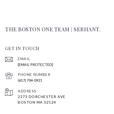
THE BOSTON ONE TEAM | SERHANT.
GET IN TOUCH
EMAIL
[EMAIL PROTECTED]
PHONE NUMBER
(617) 704-0921
ADDRESS
2273 DORCHESTER AVE
BOSTON MA 02124