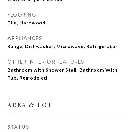
FLOORING
Tile, Hardwood
APPLIANCES
Range, Dishwasher, Microwave, Refrigerator
OTHER INTERIOR FEATURES
Bathroom with Shower Stall, Bathroom With
Tub, Remodeled
AREA & LOT
STATUS