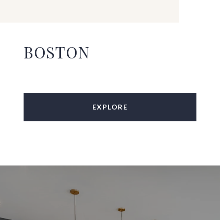
BOSTON
EXPLORE