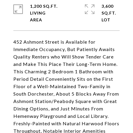
1,200 SQ.FT.
3,600
LIVING
SQ.FT.
452 Ashmont Street is Available for
Immediate Occupancy, But Patiently Awaits
Quality Renters who Will Show Tender Care
and Make This Place Their Long-Term Home.
This Charming 2 Bedroom 1 Bathroom with
Period Detail Conveniently Sits on the First
Floor of a Well-Maintained Two-Family in
South Dorchester, About 5 Blocks Away From
Ashmont Station/Peabody Square with Great
Dining Options, and Just Minutes From
Hemenway Playground and Local Library.
Freshly-Painted with Natural Harwood Floors
Throughout, Notable Interior Amenities