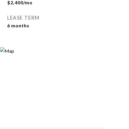
$2,400/mo
LEASE TERM
6 months