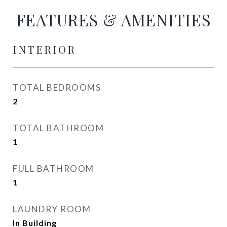
FEATURES & AMENITIES
INTERIOR
TOTAL BEDROOMS
2
TOTAL BATHROOM
1
FULL BATHROOM
1
LAUNDRY ROOM
In Building