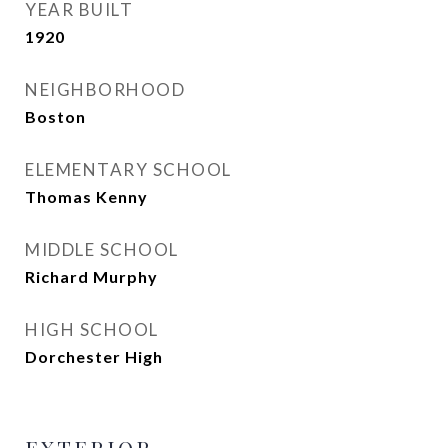
YEAR BUILT
1920
NEIGHBORHOOD
Boston
ELEMENTARY SCHOOL
Thomas Kenny
MIDDLE SCHOOL
Richard Murphy
HIGH SCHOOL
Dorchester High