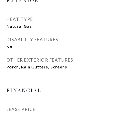
EXTERIOR
HEAT TYPE
Natural Gas
DISABILITY FEATURES
No
OTHER EXTERIOR FEATURES
Porch, Rain Gutters, Screens
FINANCIAL
LEASE PRICE