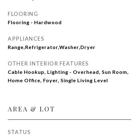
FLOORING
Flooring - Hardwood
APPLIANCES
Range,Refrigerator,Washer,Dryer
OTHER INTERIOR FEATURES
Cable Hookup, Lighting - Overhead, Sun Room,
Home Office, Foyer, Single Living Level
AREA & LOT
STATUS