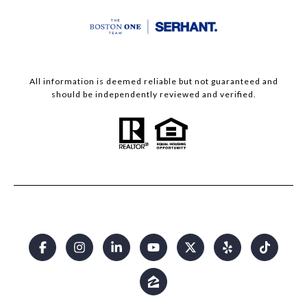
All information is deemed reliable but not guaranteed and
should be independently reviewed and verified.