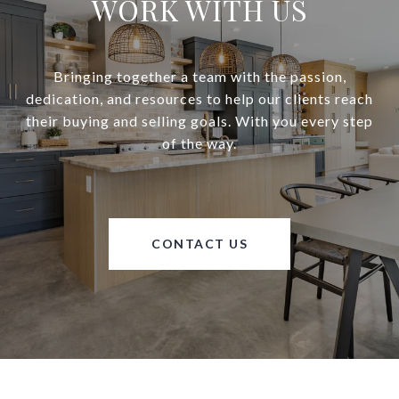
WORK WITH US
Bringing together a team with the passion,
dedication, and resources to help our clients reach
their buying and selling goals. With you every step
of the way.
CONTACT US