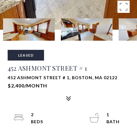
LEASED
452 ASHMONT STREET # 1
452 ASHMONT STREET # 1, BOSTON, MA 02122
$2,400/MONTH
2
1