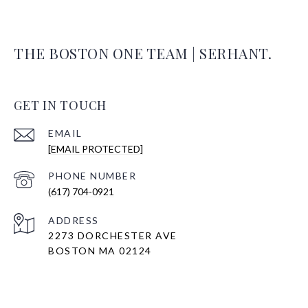
THE BOSTON ONE TEAM | SERHANT.
GET IN TOUCH
EMAIL
[EMAIL PROTECTED]
PHONE NUMBER
(617) 704-0921
ADDRESS
2273 DORCHESTER AVE
BOSTON MA 02124