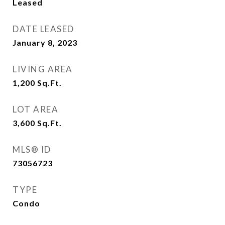
Leased
DATE LEASED
January 8, 2023
LIVING AREA
1,200
Sq.Ft.
LOT AREA
3,600
Sq.Ft.
MLS® ID
73056723
TYPE
Condo