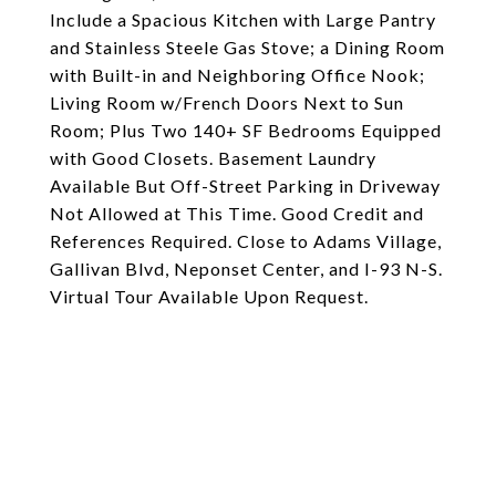
Include a Spacious Kitchen with Large Pantry
and Stainless Steele Gas Stove; a Dining Room
with Built-in and Neighboring Office Nook;
Living Room w/French Doors Next to Sun
Room; Plus Two 140+ SF Bedrooms Equipped
with Good Closets. Basement Laundry
Available But Off-Street Parking in Driveway
Not Allowed at This Time. Good Credit and
References Required. Close to Adams Village,
Gallivan Blvd, Neponset Center, and I-93 N-S.
Virtual Tour Available Upon Request.