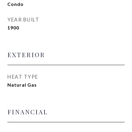
Condo
YEAR BUILT
1900
EXTERIOR
HEAT TYPE
Natural Gas
FINANCIAL