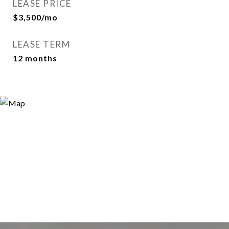
LEASE PRICE
$3,500/mo
LEASE TERM
12 months