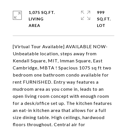
1,075 SQ.FT.
999
LIVING
SQ.FT.
[Virtual Tour Available] AVAILABLE NOW-
Unbeatable location, steps away from
Kendall Square, MIT, Imman Square, East
Cambridge, MBTA ! Spacious 1075 sq ft two
bedroom one bathroom condo available for
rent FURNISHED. Entry way features a
mudroom area as you come in, leads to an
open living room concept with enough room
for a desk/office set up. The kitchen features
an eat-in kitchen area that allows for a full
size dining table. High ceilings, hardwood
floors throughout. Central air for