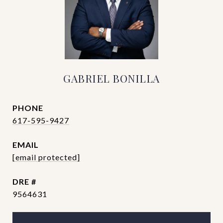
GABRIEL BONILLA
PHONE
617-595-9427
EMAIL
[email protected]
DRE #
9564631