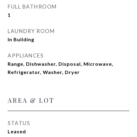
FULL BATHROOM
1
LAUNDRY ROOM
In Building
APPLIANCES
Range, Dishwasher, Disposal, Microwave,
Refrigerator, Washer, Dryer
AREA & LOT
STATUS
Leased