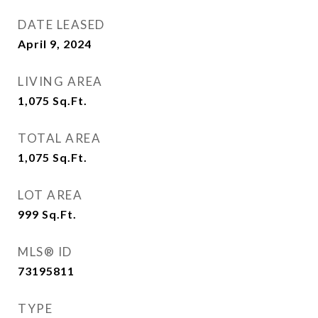
DATE LEASED
April 9, 2024
LIVING AREA
1,075
Sq.Ft.
TOTAL AREA
1,075
Sq.Ft.
LOT AREA
999
Sq.Ft.
MLS® ID
73195811
TYPE