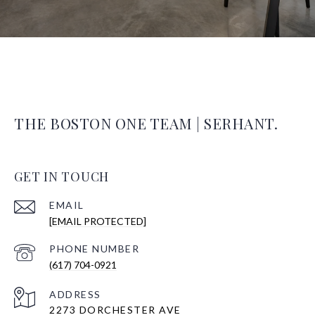
THE BOSTON ONE TEAM | SERHANT.
GET IN TOUCH
EMAIL
[EMAIL PROTECTED]
PHONE NUMBER
(617) 704-0921
ADDRESS
2273 DORCHESTER AVE