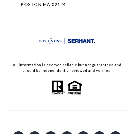
BOSTON MA 02124
All information is deemed reliable but not guaranteed and
should be independently reviewed and verified.