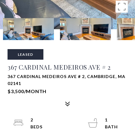
LEASED
367 CARDINAL MEDEIROS AVE # 2
367 CARDINAL MEDEIROS AVE # 2, CAMBRIDGE, MA
02141
$3,500/MONTH
2
1