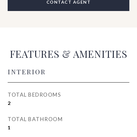
CONTACT AGENT
FEATURES & AMENITIES
INTERIOR
TOTAL BEDROOMS
2
TOTAL BATHROOM
1