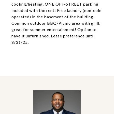
cooling/heating. ONE OFF-STREET parking
included with the rent! Free laundry (non-coin
operated) in the basement of the building.
Common outdoor BBQ/Picnic area with grill,
great for summer entertainment! Option to
have it unfurnished. Lease preference until
8/31/25.