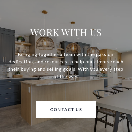
WORK WITH US
Bringing together a team with the passion,
dedication, and resources to help our clients reach
their buying and selling goals. With you every step
of the way.
CONTACT US