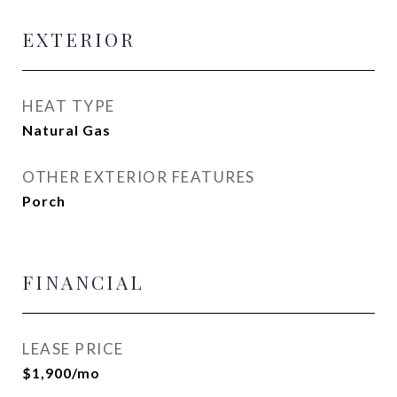
EXTERIOR
HEAT TYPE
Natural Gas
OTHER EXTERIOR FEATURES
Porch
FINANCIAL
LEASE PRICE
$1,900/mo