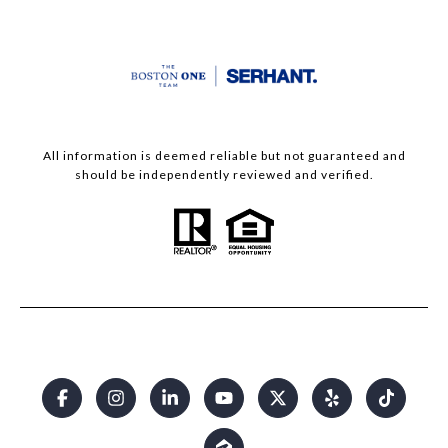
All information is deemed reliable but not guaranteed and
should be independently reviewed and verified.