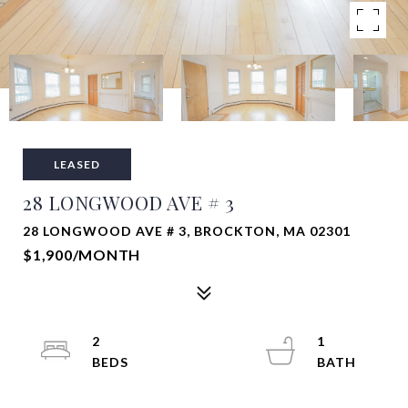
LEASED
28 LONGWOOD AVE # 3
28 LONGWOOD AVE # 3, BROCKTON, MA 02301
$1,900/MONTH
2
1