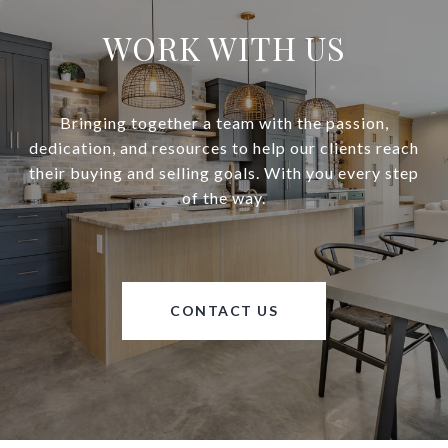
WORK WITH US
Bringing together a team with the passion,
dedication, and resources to help our clients reach
their buying and selling goals. With you every step
of the way.
CONTACT US