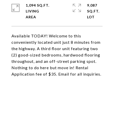
1,094 SQ.FT.
9,087
LIVING
SQ.FT.
Available TODAY! Welcome to this
conveniently located unit just 8 minutes from
the highway. A third floor unit featuring two
(2) good-sized bedrooms, hardwood flooring
throughout, and an off-street parking spot.
Nothing to do here but move in! Rental
Application fee of $35. Email for all inquiries.