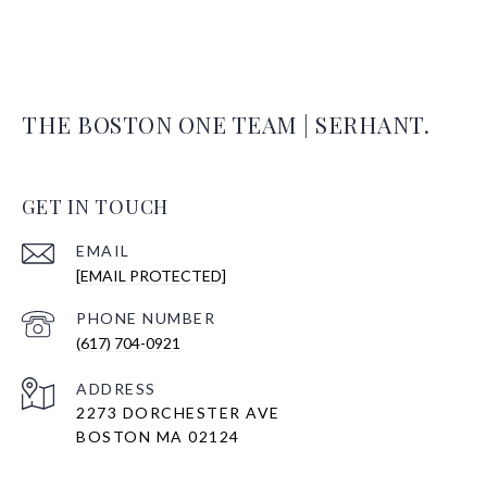
THE BOSTON ONE TEAM | SERHANT.
GET IN TOUCH
EMAIL
[EMAIL PROTECTED]
PHONE NUMBER
(617) 704-0921
ADDRESS
2273 DORCHESTER AVE
BOSTON MA 02124