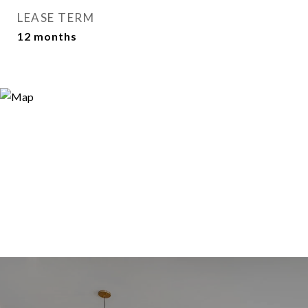
LEASE TERM
12 months