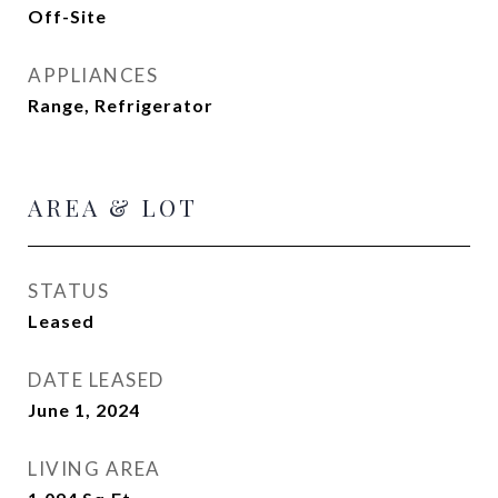
Off-Site
APPLIANCES
Range, Refrigerator
AREA & LOT
STATUS
Leased
DATE LEASED
June 1, 2024
LIVING AREA