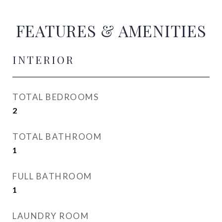
FEATURES & AMENITIES
INTERIOR
TOTAL BEDROOMS
2
TOTAL BATHROOM
1
FULL BATHROOM
1
LAUNDRY ROOM