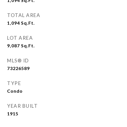
1,094
Sq.Ft.
TOTAL AREA
1,094
Sq.Ft.
LOT AREA
9,087
Sq.Ft.
MLS® ID
73226589
TYPE
Condo
YEAR BUILT
1915