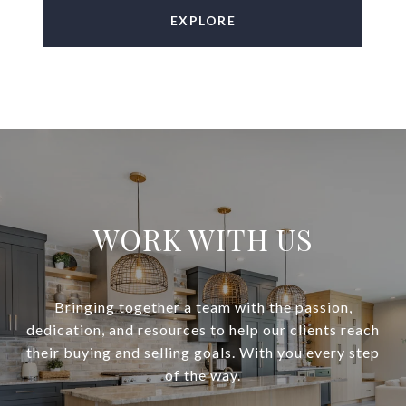
EXPLORE
WORK WITH US
Bringing together a team with the passion,
dedication, and resources to help our clients reach
their buying and selling goals. With you every step
of the way.