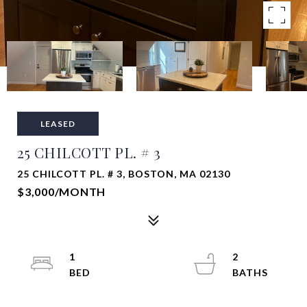
LEASED
25 CHILCOTT PL. # 3
25 CHILCOTT PL. # 3, BOSTON, MA 02130
$3,000/MONTH
1
2