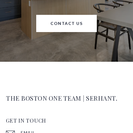
CONTACT US
THE BOSTON ONE TEAM | SERHANT.
GET IN TOUCH
EMAIL