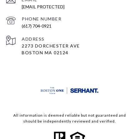
[EMAIL PROTECTED]
PHONE NUMBER
(617) 704-0921
ADDRESS
2273 DORCHESTER AVE
BOSTON MA 02124
All information is deemed reliable but not guaranteed and
should be independently reviewed and verified.