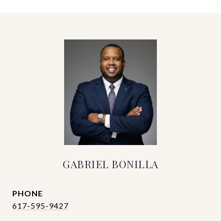
GABRIEL BONILLA
PHONE
617-595-9427