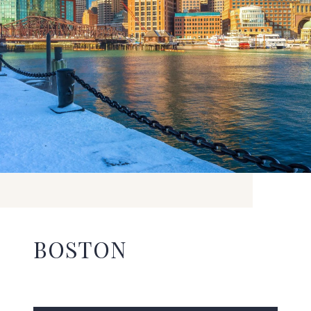
BOSTON