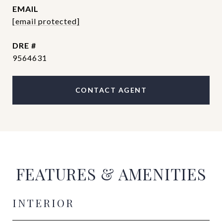
EMAIL
[email protected]
DRE #
9564631
CONTACT AGENT
FEATURES & AMENITIES
INTERIOR