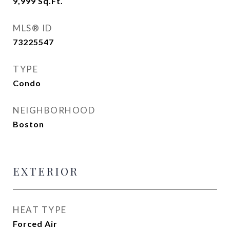
9,999
Sq.Ft.
MLS® ID
73225547
TYPE
Condo
NEIGHBORHOOD
Boston
EXTERIOR
HEAT TYPE
Forced Air