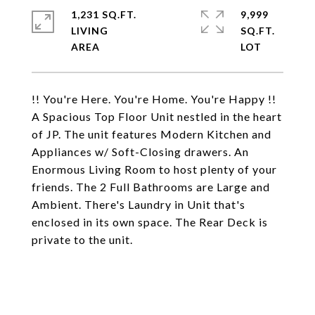
1,231 SQ.FT.
9,999
LIVING
SQ.FT.
!! You're Here. You're Home. You're Happy !!
A Spacious Top Floor Unit nestled in the heart
of JP. The unit features Modern Kitchen and
Appliances w/ Soft-Closing drawers. An
Enormous Living Room to host plenty of your
friends. The 2 Full Bathrooms are Large and
Ambient. There's Laundry in Unit that's
enclosed in its own space. The Rear Deck is
private to the unit.