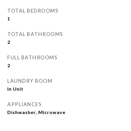
TOTAL BEDROOMS
1
TOTAL BATHROOMS
2
FULL BATHROOMS
2
LAUNDRY ROOM
In Unit
APPLIANCES
Dishwasher, Microwave