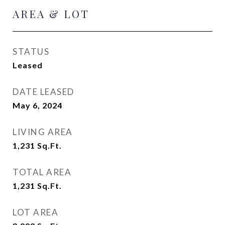
AREA & LOT
STATUS
Leased
DATE LEASED
May 6, 2024
LIVING AREA
1,231
Sq.Ft.
TOTAL AREA
1,231
Sq.Ft.
LOT AREA