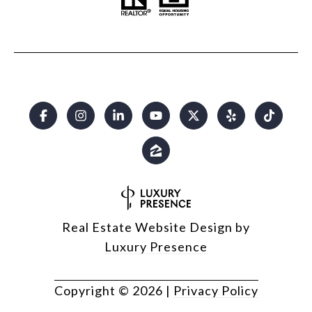
Real Estate Website Design by
Luxury Presence
Copyright ©
2026
|
Privacy Policy