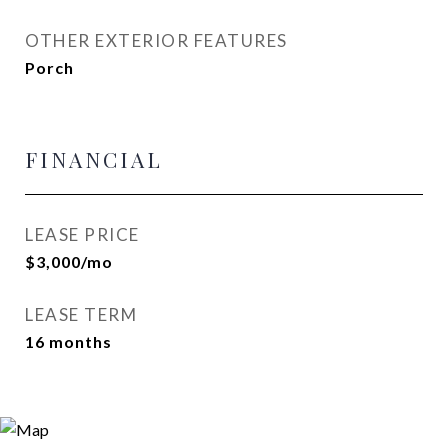
OTHER EXTERIOR FEATURES
Porch
FINANCIAL
LEASE PRICE
$3,000/mo
LEASE TERM
16 months