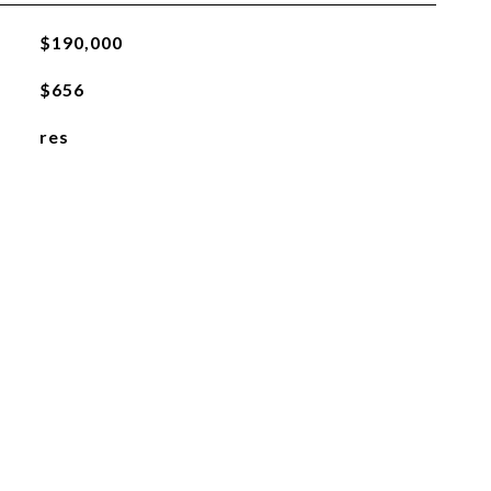
$190,000
$656
res