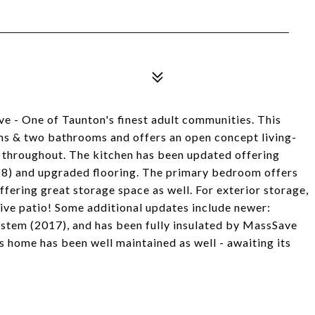
e - One of Taunton's finest adult communities. This
s & two bathrooms and offers an open concept living-
le throughout. The kitchen has been updated offering
18) and upgraded flooring. The primary bedroom offers
fering great storage space as well. For exterior storage,
ssive patio! Some additional updates include newer:
ystem (2017), and has been fully insulated by MassSave
s home has been well maintained as well - awaiting its