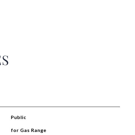
ES
Public
for Gas Range