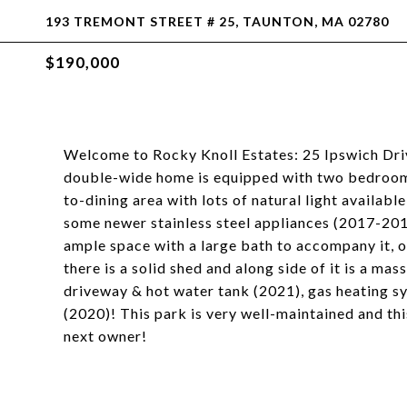
193 TREMONT STREET # 25, TAUNTON, MA 02780
$190,000
Welcome to Rocky Knoll Estates: 25 Ipswich Driv
double-wide home is equipped with two bedroom
to-dining area with lots of natural light availab
some newer stainless steel appliances (2017-20
ample space with a large bath to accompany it, of
there is a solid shed and along side of it is a ma
driveway & hot water tank (2021), gas heating s
(2020)! This park is very well-maintained and thi
next owner!