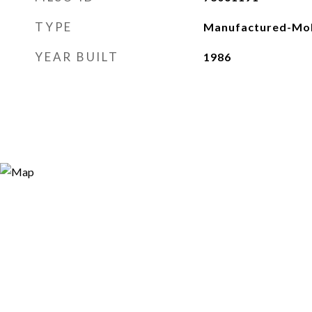
TYPE
Manufactured-Mob
YEAR BUILT
1986