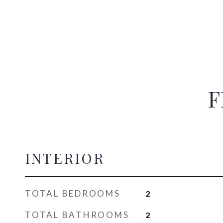
F
INTERIOR
TOTAL BEDROOMS
2
TOTAL BATHROOMS
2