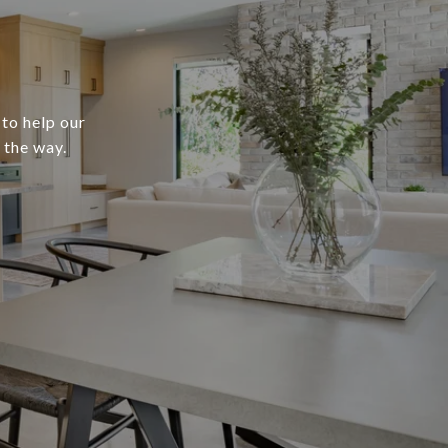
 to help our
 the way.