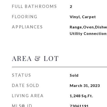
FULL BATHROOMS
2
FLOORING
Vinyl, Carpet
APPLIANCES
Range,Oven,Dishwa
Utility Connection
AREA & LOT
STATUS
Sold
DATE SOLD
March 31, 2023
LIVING AREA
1,248
Sq.Ft.
MLS® ID
73061191