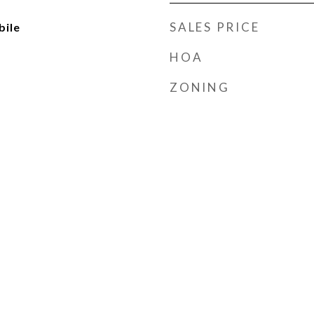
SALES PRICE
ile
HOA
ZONING