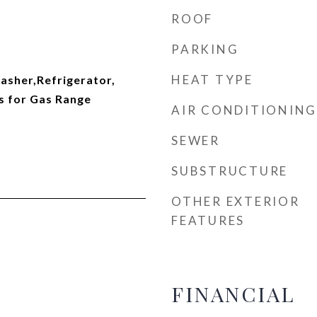
ROOF
PARKING
HEAT TYPE
sher,Refrigerator,
s for Gas Range
AIR CONDITIONING
SEWER
SUBSTRUCTURE
OTHER EXTERIOR
FEATURES
FINANCIAL