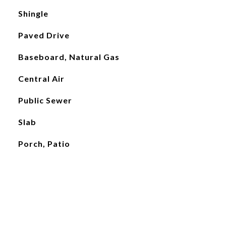
Shingle
Paved Drive
Baseboard, Natural Gas
Central Air
Public Sewer
Slab
Porch, Patio