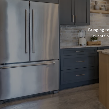
Bringing to
clients 