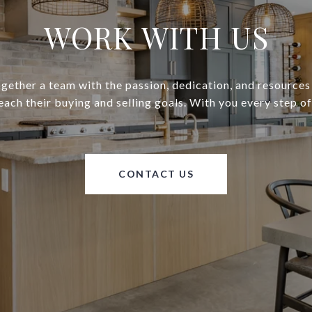
WORK WITH US
gether a team with the passion, dedication, and resources
reach their buying and selling goals. With you every step of
CONTACT US