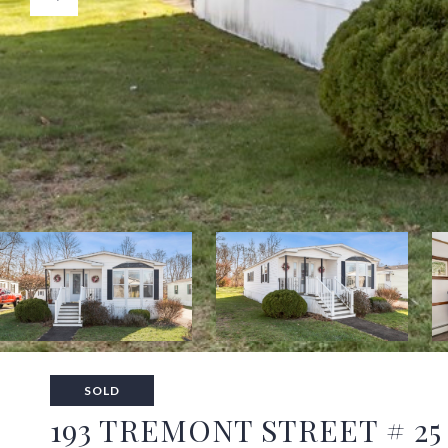
SOLD
193 TREMONT STREET # 25