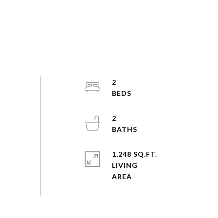
2
2
1,248 SQ.FT.
LIVING