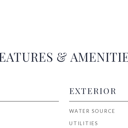
EATURES & AMENITI
EXTERIOR
WATER SOURCE
UTILITIES