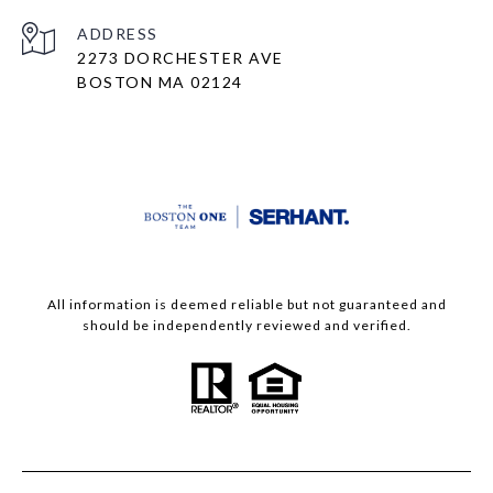
ADDRESS
2273 DORCHESTER AVE
BOSTON MA 02124
All information is deemed reliable but not guaranteed and
should be independently reviewed and verified.