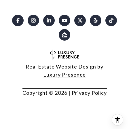
Real Estate Website Design by
Luxury Presence
Copyright ©
2026
|
Privacy Policy