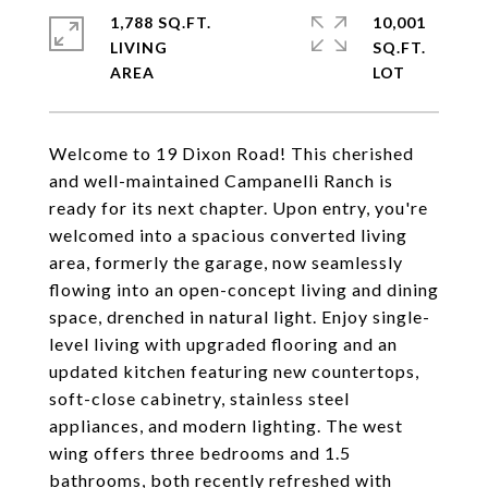
1,788 SQ.FT.
10,001
LIVING
SQ.FT.
Welcome to 19 Dixon Road! This cherished
and well-maintained Campanelli Ranch is
ready for its next chapter. Upon entry, you're
welcomed into a spacious converted living
area, formerly the garage, now seamlessly
flowing into an open-concept living and dining
space, drenched in natural light. Enjoy single-
level living with upgraded flooring and an
updated kitchen featuring new countertops,
soft-close cabinetry, stainless steel
appliances, and modern lighting. The west
wing offers three bedrooms and 1.5
bathrooms, both recently refreshed with