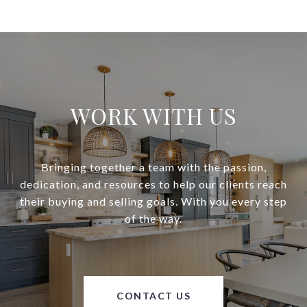
WORK WITH US
Bringing together a team with the passion,
dedication, and resources to help our clients reach
their buying and selling goals. With you every step
of the way.
CONTACT US