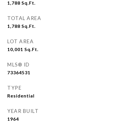
1,788
Sq.Ft.
TOTAL AREA
1,788
Sq.Ft.
LOT AREA
10,001
Sq.Ft.
MLS® ID
73364531
TYPE
Residential
YEAR BUILT
1964