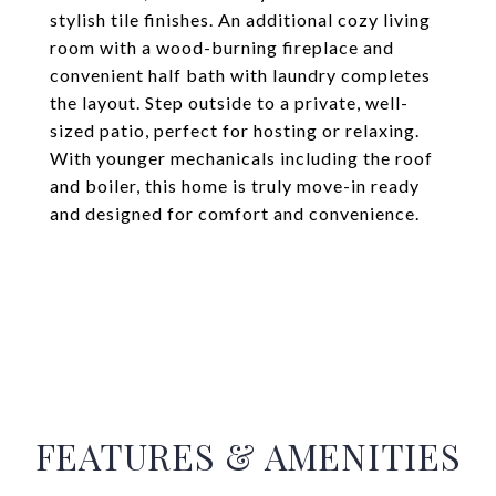
stylish tile finishes. An additional cozy living
room with a wood-burning fireplace and
convenient half bath with laundry completes
the layout. Step outside to a private, well-
sized patio, perfect for hosting or relaxing.
With younger mechanicals including the roof
and boiler, this home is truly move-in ready
and designed for comfort and convenience.
FEATURES & AMENITIES