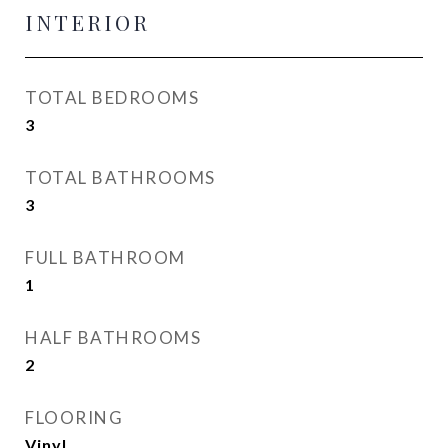
INTERIOR
TOTAL BEDROOMS
3
TOTAL BATHROOMS
3
FULL BATHROOM
1
HALF BATHROOMS
2
FLOORING
Vinyl