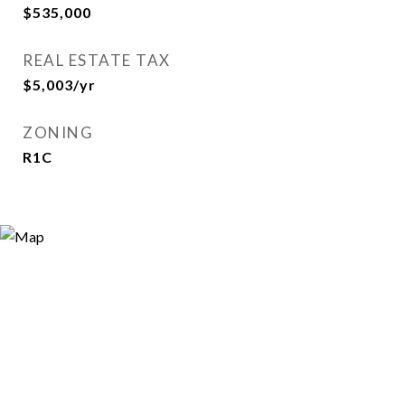
$535,000
REAL ESTATE TAX
$5,003/yr
ZONING
R1C