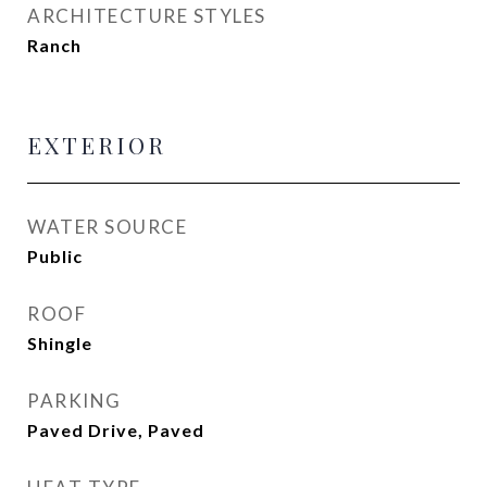
ARCHITECTURE STYLES
Ranch
EXTERIOR
WATER SOURCE
Public
ROOF
Shingle
PARKING
Paved Drive, Paved