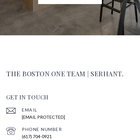
THE BOSTON ONE TEAM | SERHANT.
GET IN TOUCH
EMAIL
[EMAIL PROTECTED]
PHONE NUMBER
(617) 704-0921