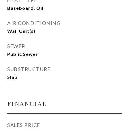
HEAT TYPE
Baseboard, Oil
AIR CONDITIONING
Wall Unit(s)
SEWER
Public Sewer
SUBSTRUCTURE
Slab
FINANCIAL
SALES PRICE