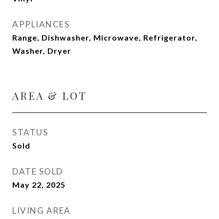
APPLIANCES
Range, Dishwasher, Microwave, Refrigerator,
Washer, Dryer
AREA & LOT
STATUS
Sold
DATE SOLD
May 22, 2025
LIVING AREA