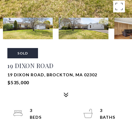
SOLD
19 DIXON ROAD
19 DIXON ROAD, BROCKTON, MA 02302
$535,000
3
3