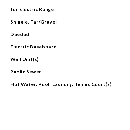
for Electric Range
Shingle, Tar/Gravel
Deeded
Electric Baseboard
Wall Unit(s)
Public Sewer
Hot Water, Pool, Laundry, Tennis Court(s)