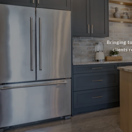
Bringing to
clients 