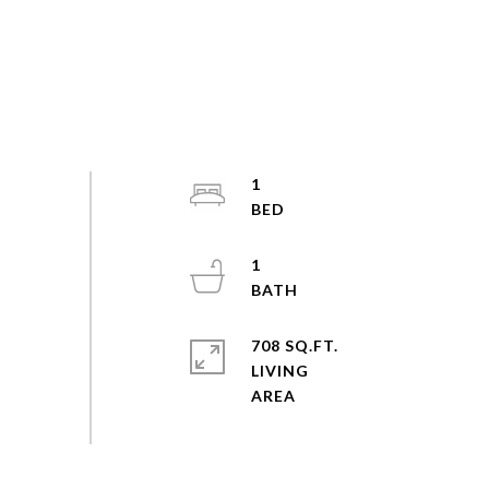
1
1
708 SQ.FT.
LIVING