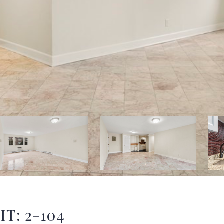
IT: 2-104