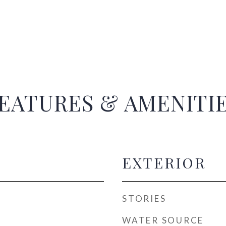
EATURES & AMENITI
EXTERIOR
STORIES
WATER SOURCE