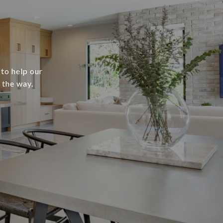
 to help our
 the way.