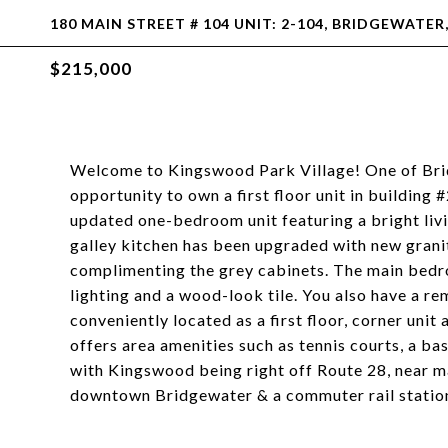
180 MAIN STREET # 104 UNIT: 2-104, BRIDGEWATER
$215,000
Welcome to Kingswood Park Village! One of Brid
opportunity to own a first floor unit in building
updated one-bedroom unit featuring a bright liv
galley kitchen has been upgraded with new grani
complimenting the grey cabinets. The main bedr
lighting and a wood-look tile. You also have a remo
conveniently located as a first floor, corner unit
offers area amenities such as tennis courts, a ba
with Kingswood being right off Route 28, near ma
downtown Bridgewater & a commuter rail station