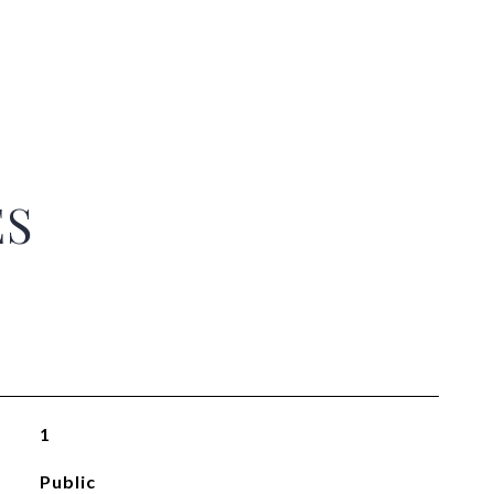
ES
1
Public