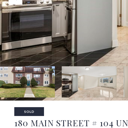
SOLD
180 MAIN STREET # 104 UN