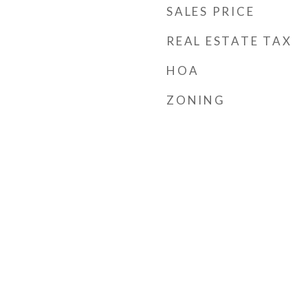
SALES PRICE
REAL ESTATE TAX
HOA
ZONING