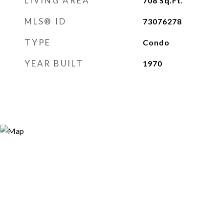
LIVING AREA
708
Sq.Ft.
MLS® ID
73076278
TYPE
Condo
YEAR BUILT
1970