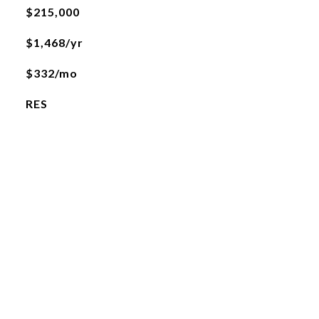
$215,000
$1,468/yr
$332/mo
RES