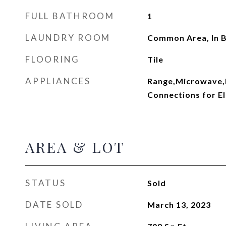
FULL BATHROOM
1
LAUNDRY ROOM
Common Area, In B
FLOORING
Tile
APPLIANCES
Range,Microwave,R
Connections for El
AREA & LOT
STATUS
Sold
DATE SOLD
March 13, 2023