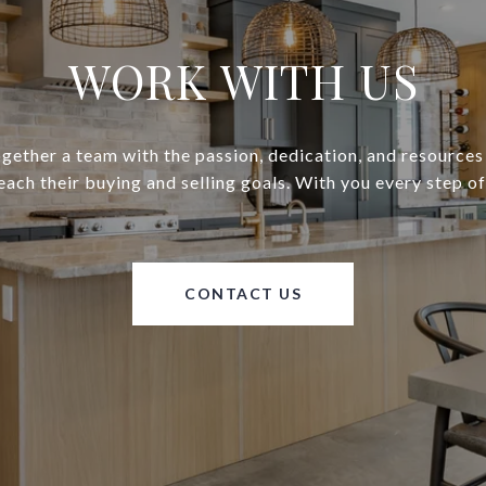
WORK WITH US
gether a team with the passion, dedication, and resources
reach their buying and selling goals. With you every step of
CONTACT US