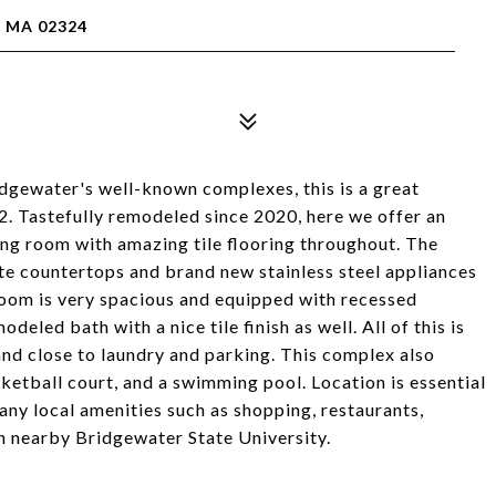
, MA 02324
gewater's well-known complexes, this is a great
 #2. Tastefully remodeled since 2020, here we offer an
ing room with amazing tile flooring throughout. The
te countertops and brand new stainless steel appliances
oom is very spacious and equipped with recessed
deled bath with a nice tile finish as well. All of this is
 and close to laundry and parking. This complex also
sketball court, and a swimming pool. Location is essential
ny local amenities such as shopping, restaurants,
 nearby Bridgewater State University.