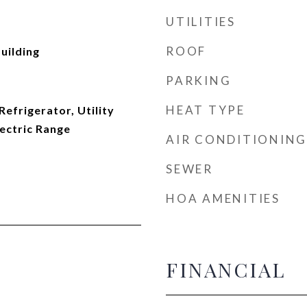
UTILITIES
ROOF
uilding
PARKING
HEAT TYPE
efrigerator, Utility
ectric Range
AIR CONDITIONING
SEWER
HOA AMENITIES
FINANCIAL