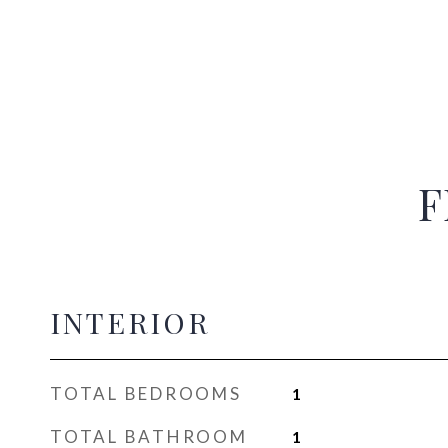
F
INTERIOR
TOTAL BEDROOMS
1
TOTAL BATHROOM
1