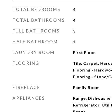
TOTAL BEDROOMS
4
TOTAL BATHROOMS
4
FULL BATHROOMS
3
HALF BATHROOM
1
LAUNDRY ROOM
First Floor
FLOORING
Tile, Carpet, Har
Flooring - Hardwoo
Flooring - Stone/C
FIREPLACE
Family Room
APPLIANCES
Range, Dishwasher
Refrigerator, Util
Range