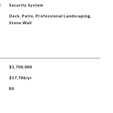
S
Security System
Deck, Patio, Professional Landscaping,
Stone Wall
$1,700,000
$17,706/yr
RS