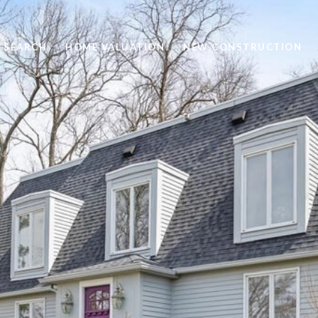
 SEARCH
HOME VALUATION
NEW CONSTRUCTION