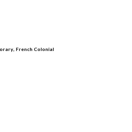
orary, French Colonial