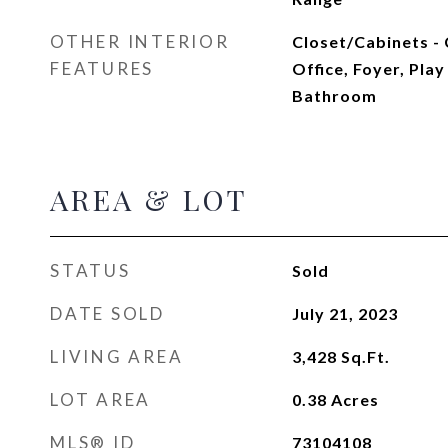
OTHER INTERIOR
Closet/Cabinets -
FEATURES
Office, Foyer, Pl
Bathroom
AREA & LOT
STATUS
Sold
DATE SOLD
July 21, 2023
LIVING AREA
3,428
Sq.Ft.
LOT AREA
0.38
Acres
MLS® ID
73104108