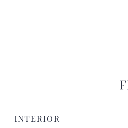
F
INTERIOR