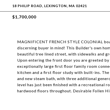
18 PHILIP ROAD, LEXINGTON, MA 02421
$1,700,000
MAGNIFICENT FRENCH STYLE COLONIAL boastin
discerning buyer in mind! This Builder's own ho
beautiful tree lined street, with sidewalks and g
Upon entering the front door you are greeted by 
exceptionally large first floor family room conn
kitchen and a first floor study with built-ins. Th
and new steam bath, with three additional gene
level has just been finished with a recreational 
hardwood floors throughout. Desirable Follen Hill