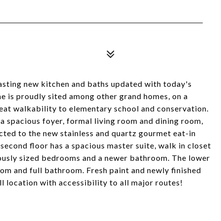
g new kitchen and baths updated with today's
me is proudly sited among other grand homes, on a
reat walkability to elementary school and conservation.
a spacious foyer, formal living room and dining room,
ected to the new stainless and quartz gourmet eat-in
e second floor has a spacious master suite, walk in closet
rously sized bedrooms and a newer bathroom. The lower
room and full bathroom. Fresh paint and newly finished
 location with accessibility to all major routes!