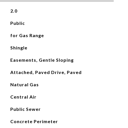
2.0
Public
for Gas Range
Shingle
Easements, Gentle Sloping
Attached, Paved Drive, Paved
Natural Gas
Central Air
Public Sewer
Concrete Perimeter