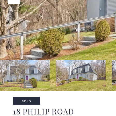
SOLD
18 PHILIP ROAD