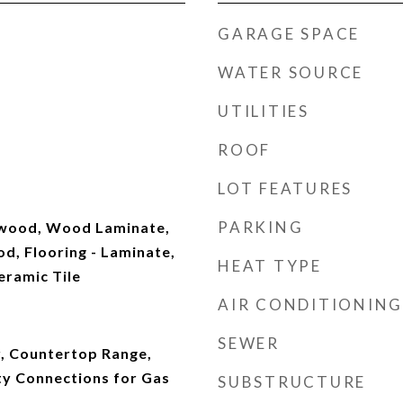
GARAGE SPACE
WATER SOURCE
UTILITIES
ROOF
LOT FEATURES
PARKING
dwood, Wood Laminate,
d, Flooring - Laminate,
HEAT TYPE
eramic Tile
AIR CONDITIONING
SEWER
, Countertop Range,
ity Connections for Gas
SUBSTRUCTURE