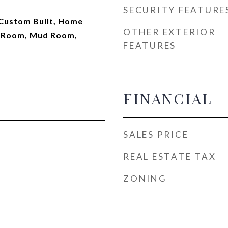
SECURITY FEATURE
 Custom Built, Home
OTHER EXTERIOR
ay Room, Mud Room,
FEATURES
FINANCIAL
SALES PRICE
REAL ESTATE TAX
ZONING