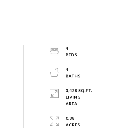
4
4
3,428 SQ.FT.
LIVING
0.38
ACRES