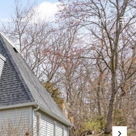
VIDEO GALLERY
CONTACT
(617) 704-0921