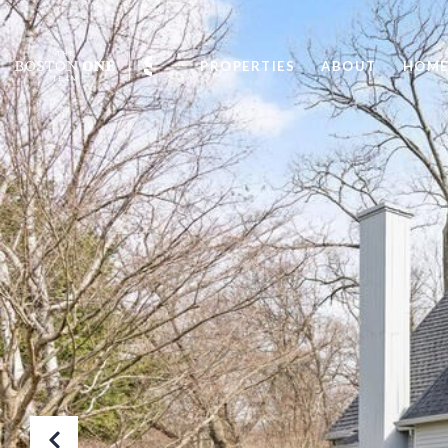
PROPERTIES
ABOUT
HOME