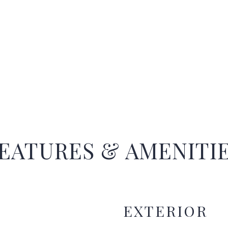
EATURES & AMENITI
EXTERIOR