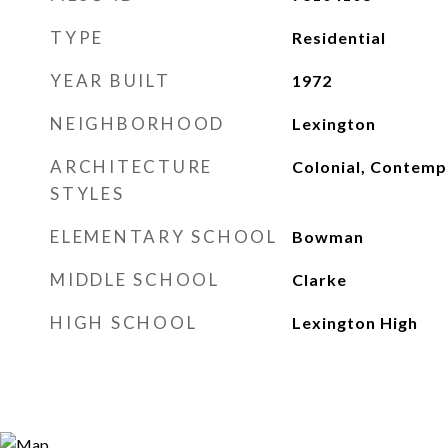
TYPE
Residential
YEAR BUILT
1972
NEIGHBORHOOD
Lexington
ARCHITECTURE
Colonial, Contemp
STYLES
ELEMENTARY SCHOOL
Bowman
MIDDLE SCHOOL
Clarke
HIGH SCHOOL
Lexington High