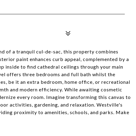
d of a tranquil cul-de-sac, this property combines
exterior paint enhances curb appeal, complemented by a
ep inside to find cathedral ceilings through your main
evel offers three bedrooms and full bath whilst the
es, be it an extra bedroom, home office, or recreational
rmth and modern efficiency. While awaiting cosmetic
dernize every room. Imagine transforming this canvas to
oor activities, gardening, and relaxation. Westville's
ding proximity to amenities, schools, and parks. Make