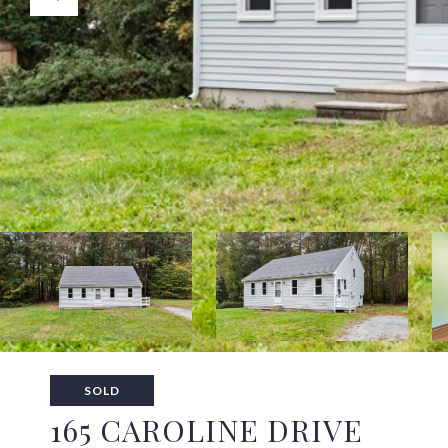
SOLD
165 CAROLINE DRIVE