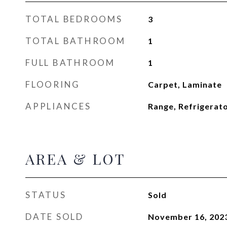
TOTAL BEDROOMS
3
TOTAL BATHROOM
1
FULL BATHROOM
1
FLOORING
Carpet, Laminate
APPLIANCES
Range, Refrigerat
AREA & LOT
STATUS
Sold
DATE SOLD
November 16, 202