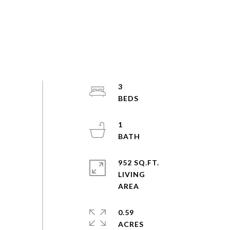
3
1
952 SQ.FT.
LIVING
0.59
ACRES