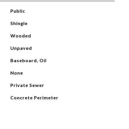
Public
Shingle
Wooded
Unpaved
Baseboard, Oil
None
Private Sewer
Concrete Perimeter