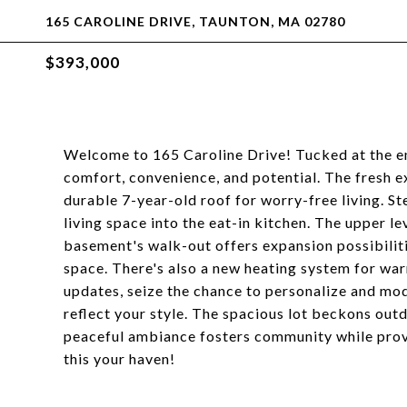
165 CAROLINE DRIVE, TAUNTON, MA 02780
$393,000
Welcome to 165 Caroline Drive! Tucked at the en
comfort, convenience, and potential. The fresh 
durable 7-year-old roof for worry-free living. St
living space into the eat-in kitchen. The upper l
basement's walk-out offers expansion possibiliti
space. There's also a new heating system for wa
updates, seize the chance to personalize and mo
reflect your style. The spacious lot beckons outd
peaceful ambiance fosters community while provi
this your haven!