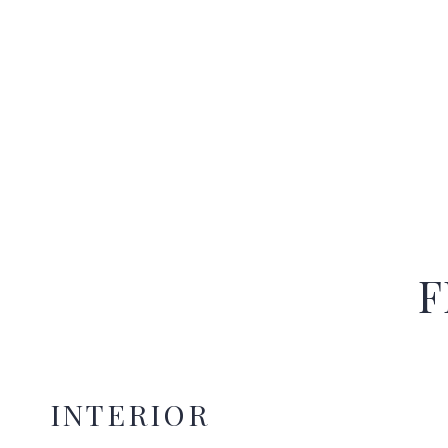
F
INTERIOR