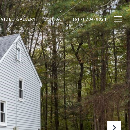
VIDEO GALLERY
CONTACT
(617) 704-0921