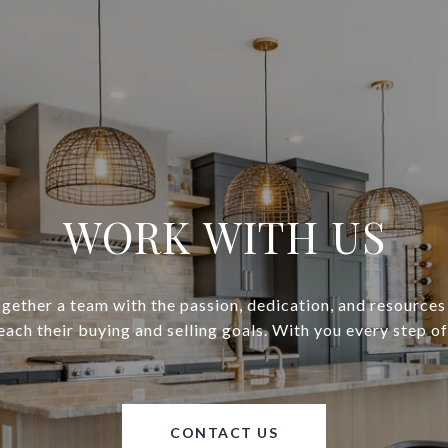
WORK WITH US
gether a team with the passion, dedication, and resources
reach their buying and selling goals. With you every step of
CONTACT US