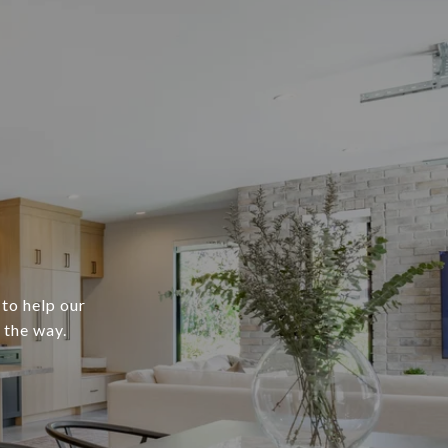
 to help our
 the way.