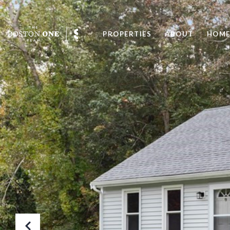
PROPERTIES
ABOUT
HOME