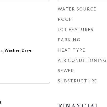
WATER SOURCE
ROOF
LOT FEATURES
PARKING
HEAT TYPE
or, Washer, Dryer
AIR CONDITIONING
SEWER
SUBSTRUCTURE
3
FINANCIAL