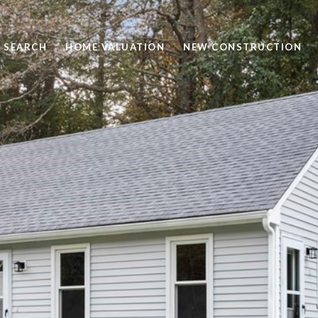
 SEARCH
HOME VALUATION
NEW CONSTRUCTION