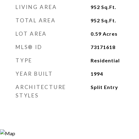
LIVING AREA
952
Sq.Ft.
TOTAL AREA
952
Sq.Ft.
LOT AREA
0.59
Acres
MLS® ID
73171618
TYPE
Residential
YEAR BUILT
1994
ARCHITECTURE
Split Entry
STYLES