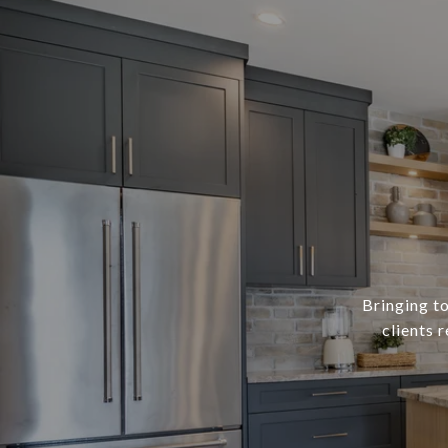
Bringing to
clients 