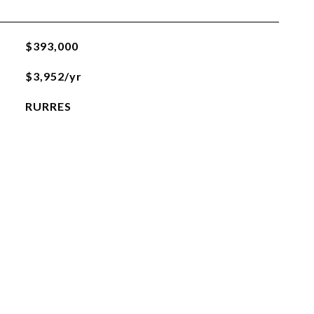
$393,000
$3,952/yr
RURRES