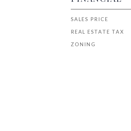
SALES PRICE
REAL ESTATE TAX
ZONING