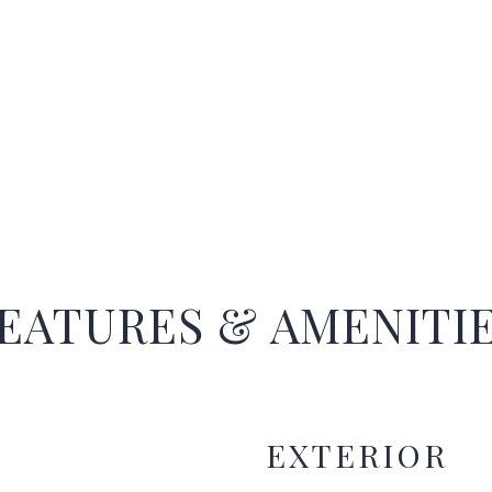
EATURES & AMENITI
EXTERIOR