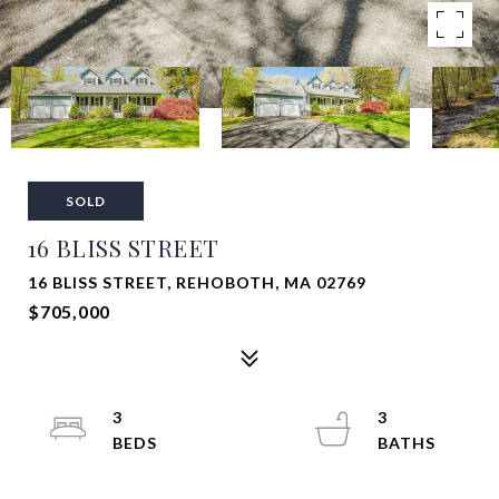
SOLD
16 BLISS STREET
16 BLISS STREET, REHOBOTH, MA 02769
$705,000
3
3