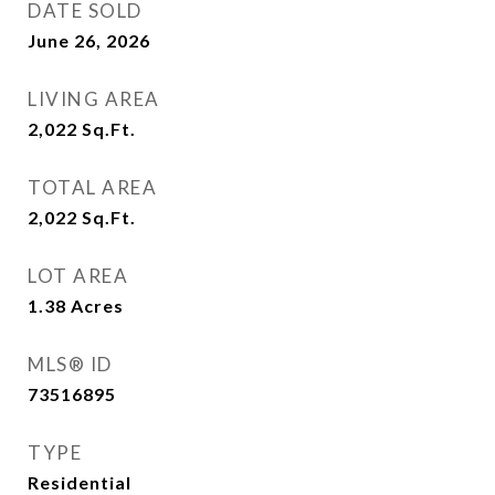
DATE SOLD
June 26, 2026
LIVING AREA
2,022
Sq.Ft.
TOTAL AREA
2,022
Sq.Ft.
LOT AREA
1.38
Acres
MLS® ID
73516895
TYPE
Residential