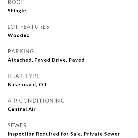
ROOF
Shingle
LOT FEATURES
Wooded
PARKING
Attached, Paved Drive, Paved
HEAT TYPE
Baseboard, Oil
AIR CONDITIONING
Central Air
SEWER
Inspection Required for Sale, Private Sewer