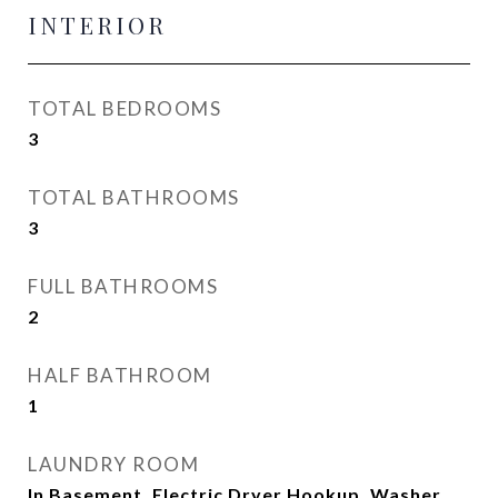
INTERIOR
TOTAL BEDROOMS
3
TOTAL BATHROOMS
3
FULL BATHROOMS
2
HALF BATHROOM
1
LAUNDRY ROOM
In Basement, Electric Dryer Hookup, Washer