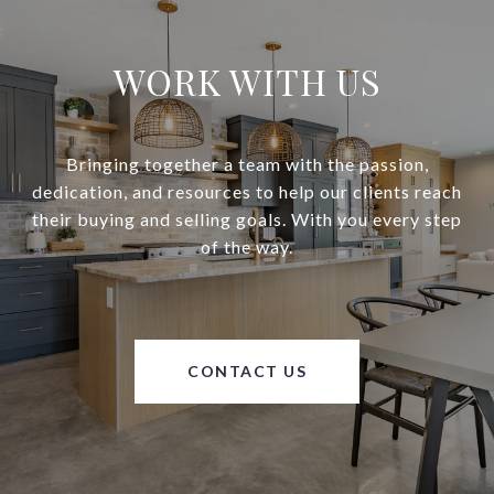
WORK WITH US
Bringing together a team with the passion,
dedication, and resources to help our clients reach
their buying and selling goals. With you every step
of the way.
CONTACT US