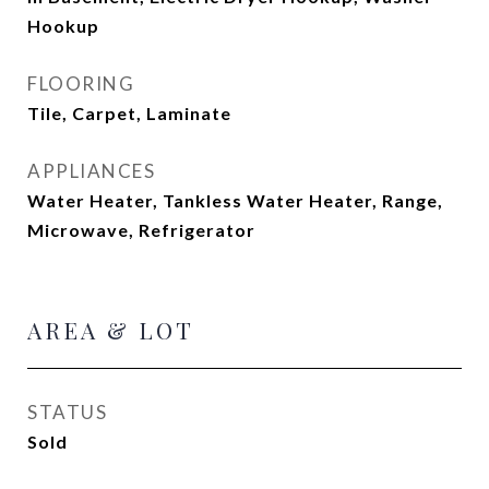
Hookup
FLOORING
Tile, Carpet, Laminate
APPLIANCES
Water Heater, Tankless Water Heater, Range,
Microwave, Refrigerator
AREA & LOT
STATUS
Sold