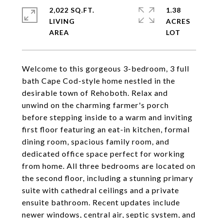
2,022 SQ.FT.
1.38
LIVING
ACRES
Welcome to this gorgeous 3-bedroom, 3 full
bath Cape Cod-style home nestled in the
desirable town of Rehoboth. Relax and
unwind on the charming farmer's porch
before stepping inside to a warm and inviting
first floor featuring an eat-in kitchen, formal
dining room, spacious family room, and
dedicated office space perfect for working
from home. All three bedrooms are located on
the second floor, including a stunning primary
suite with cathedral ceilings and a private
ensuite bathroom. Recent updates include
newer windows, central air, septic system, and