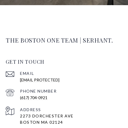
THE BOSTON ONE TEAM | SERHANT.
GET IN TOUCH
EMAIL
[EMAIL PROTECTED]
PHONE NUMBER
(617) 704-0921
ADDRESS
2273 DORCHESTER AVE
BOSTON MA 02124