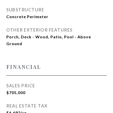
SUBSTRUCTURE
Concrete Perimeter
OTHER EXTERIOR FEATURES
Porch, Deck - Wood, Patio, Pool - Above
Ground
FINANCIAL
SALES PRICE
$705,000
REAL ESTATE TAX
$6,692/yr