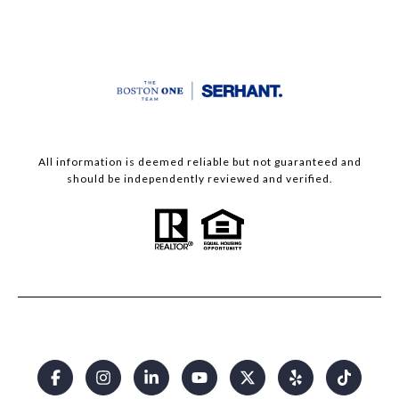
All information is deemed reliable but not guaranteed and
should be independently reviewed and verified.