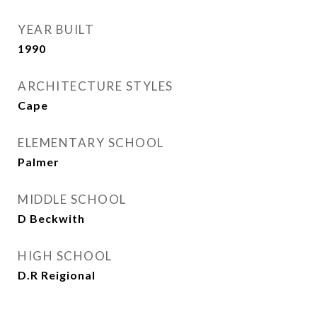
YEAR BUILT
1990
ARCHITECTURE STYLES
Cape
ELEMENTARY SCHOOL
Palmer
MIDDLE SCHOOL
D Beckwith
HIGH SCHOOL
D.R Reigional