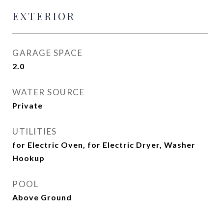
EXTERIOR
GARAGE SPACE
2.0
WATER SOURCE
Private
UTILITIES
for Electric Oven, for Electric Dryer, Washer
Hookup
POOL
Above Ground