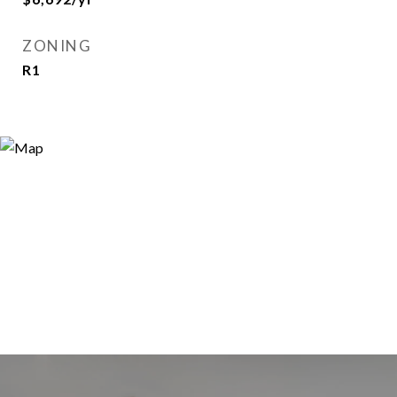
ZONING
R1