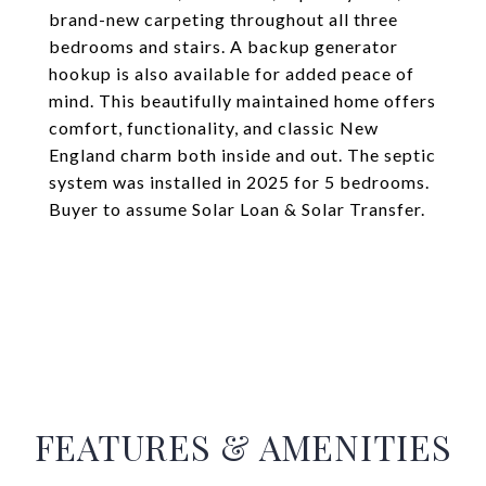
brand-new carpeting throughout all three
bedrooms and stairs. A backup generator
hookup is also available for added peace of
mind. This beautifully maintained home offers
comfort, functionality, and classic New
England charm both inside and out. The septic
system was installed in 2025 for 5 bedrooms.
Buyer to assume Solar Loan & Solar Transfer.
FEATURES & AMENITIES