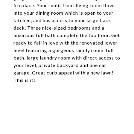
fireplace. Your sunlit front living room flows
into your dining room which is open to your
kitchen, and has access to your large back
deck. Three nice-sized bedrooms and a
luxurious full bath complete the top floor. Get
ready to fall in love with the renovated lower
level featuring a gorgeous family room, full
bath, large laundry room with direct access to
your level, private backyard and one car
garage. Great curb appeal with a new lawn!
This is it!