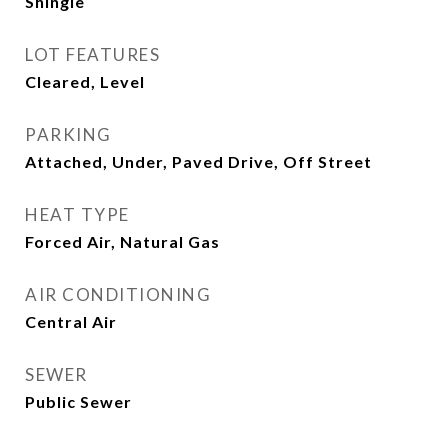
Shingle
LOT FEATURES
Cleared, Level
PARKING
Attached, Under, Paved Drive, Off Street
HEAT TYPE
Forced Air, Natural Gas
AIR CONDITIONING
Central Air
SEWER
Public Sewer