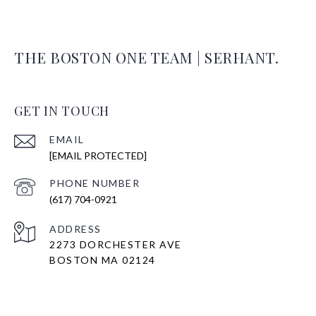
THE BOSTON ONE TEAM | SERHANT.
GET IN TOUCH
EMAIL
[EMAIL PROTECTED]
PHONE NUMBER
(617) 704-0921
ADDRESS
2273 DORCHESTER AVE
BOSTON MA 02124