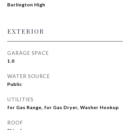
Burlington High
EXTERIOR
GARAGE SPACE
1.0
WATER SOURCE
Public
UTILITIES
for Gas Range, for Gas Dryer, Washer Hookup
ROOF