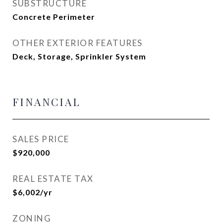
SUBSTRUCTURE
Concrete Perimeter
OTHER EXTERIOR FEATURES
Deck, Storage, Sprinkler System
FINANCIAL
SALES PRICE
$920,000
REAL ESTATE TAX
$6,002/yr
ZONING