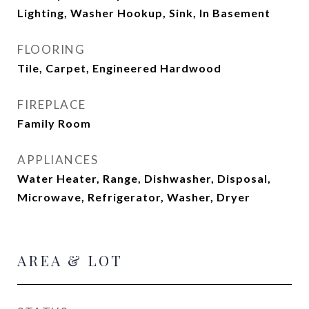
Lighting, Washer Hookup, Sink, In Basement
FLOORING
Tile, Carpet, Engineered Hardwood
FIREPLACE
Family Room
APPLIANCES
Water Heater, Range, Dishwasher, Disposal,
Microwave, Refrigerator, Washer, Dryer
AREA & LOT