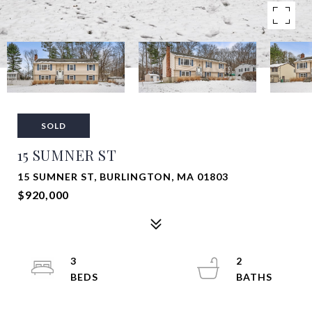
SOLD
15 SUMNER ST
15 SUMNER ST, BURLINGTON, MA 01803
$920,000
3
2