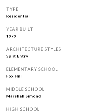
TYPE
Residential
YEAR BUILT
1979
ARCHITECTURE STYLES
Split Entry
ELEMENTARY SCHOOL
Fox Hill
MIDDLE SCHOOL
Marshall Simond
HIGH SCHOOL