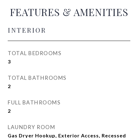
FEATURES & AMENITIES
INTERIOR
TOTAL BEDROOMS
3
TOTAL BATHROOMS
2
FULL BATHROOMS
2
LAUNDRY ROOM
Gas Dryer Hookup, Exterior Access, Recessed