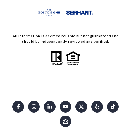
All information is deemed reliable but not guaranteed and
should be independently reviewed and verified.