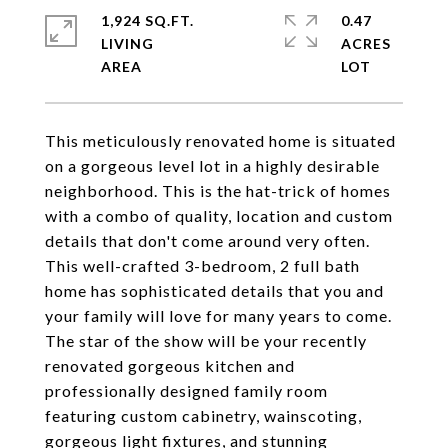
1,924 SQ.FT.
0.47
LIVING
ACRES
This meticulously renovated home is situated
on a gorgeous level lot in a highly desirable
neighborhood. This is the hat-trick of homes
with a combo of quality, location and custom
details that don't come around very often.
This well-crafted 3-bedroom, 2 full bath
home has sophisticated details that you and
your family will love for many years to come.
The star of the show will be your recently
renovated gorgeous kitchen and
professionally designed family room
featuring custom cabinetry, wainscoting,
gorgeous light fixtures, and stunning