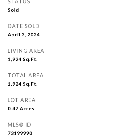
STATUS
Sold
DATE SOLD
April 3, 2024
LIVING AREA
1,924
Sq.Ft.
TOTAL AREA
1,924
Sq.Ft.
LOT AREA
0.47
Acres
MLS® ID
73199990