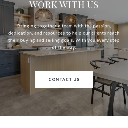
WORK WITH US
Bringing together a team with the passion,
dedication, and resources to help our clients reach
their buying and selling goals. With you every step
of the way.
CONTACT US