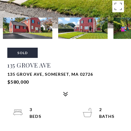
SOLD
135 GROVE AVE
135 GROVE AVE, SOMERSET, MA 02726
$580,000
3
2