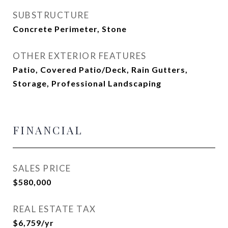
SUBSTRUCTURE
Concrete Perimeter, Stone
OTHER EXTERIOR FEATURES
Patio, Covered Patio/Deck, Rain Gutters,
Storage, Professional Landscaping
FINANCIAL
SALES PRICE
$580,000
REAL ESTATE TAX
$6,759/yr