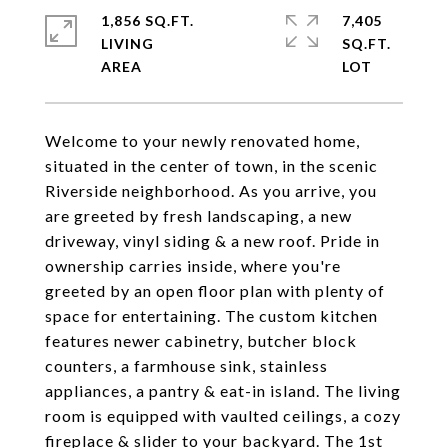
1,856 SQ.FT.
7,405
LIVING
SQ.FT.
Welcome to your newly renovated home,
situated in the center of town, in the scenic
Riverside neighborhood. As you arrive, you
are greeted by fresh landscaping, a new
driveway, vinyl siding & a new roof. Pride in
ownership carries inside, where you're
greeted by an open floor plan with plenty of
space for entertaining. The custom kitchen
features newer cabinetry, butcher block
counters, a farmhouse sink, stainless
appliances, a pantry & eat-in island. The living
room is equipped with vaulted ceilings, a cozy
fireplace & slider to your backyard. The 1st