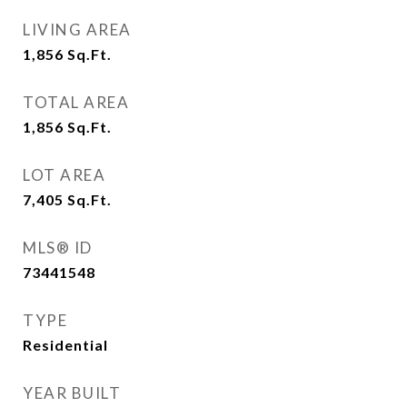
LIVING AREA
1,856
Sq.Ft.
TOTAL AREA
1,856
Sq.Ft.
LOT AREA
7,405
Sq.Ft.
MLS® ID
73441548
TYPE
Residential
YEAR BUILT