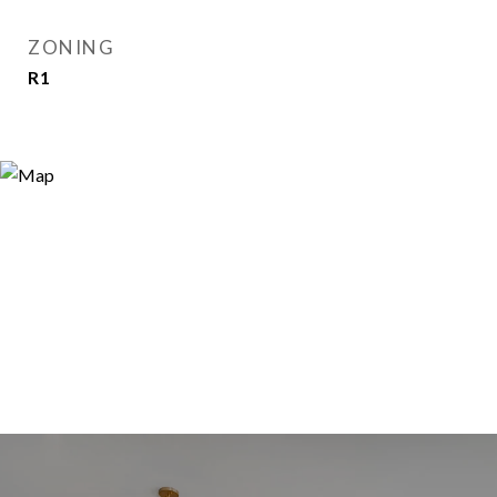
ZONING
R1