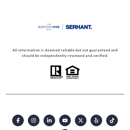
All information is deemed reliable but not guaranteed and
should be independently reviewed and verified.