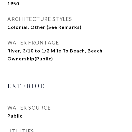
1950
ARCHITECTURE STYLES
Colonial, Other (See Remarks)
WATER FRONTAGE
River, 3/10 to 1/2 Mile To Beach, Beach
Ownership(Public)
EXTERIOR
WATER SOURCE
Public
UTILITIES