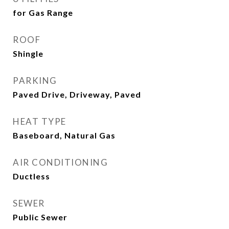
for Gas Range
ROOF
Shingle
PARKING
Paved Drive, Driveway, Paved
HEAT TYPE
Baseboard, Natural Gas
AIR CONDITIONING
Ductless
SEWER
Public Sewer