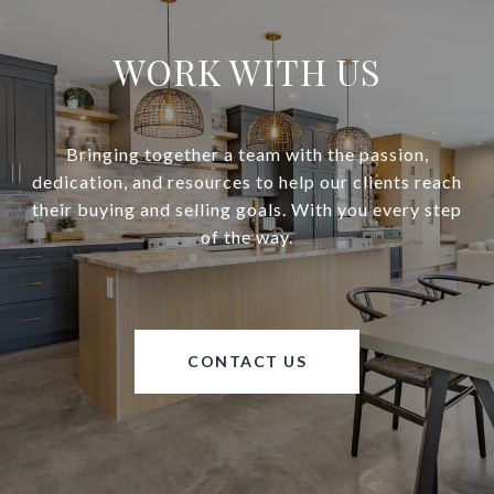
WORK WITH US
Bringing together a team with the passion,
dedication, and resources to help our clients reach
their buying and selling goals. With you every step
of the way.
CONTACT US