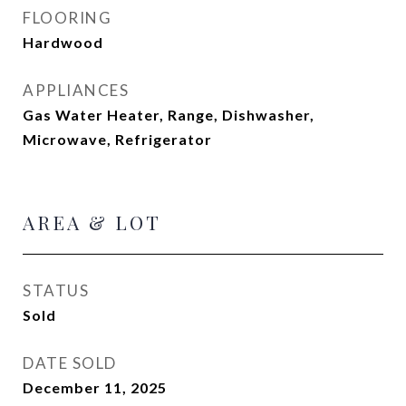
FLOORING
Hardwood
APPLIANCES
Gas Water Heater, Range, Dishwasher,
Microwave, Refrigerator
AREA & LOT
STATUS
Sold
DATE SOLD
December 11, 2025