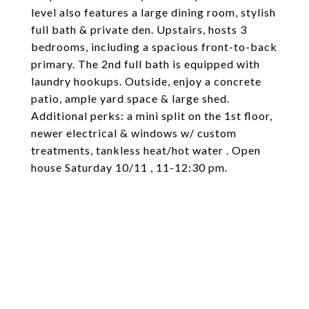
level also features a large dining room, stylish
full bath & private den. Upstairs, hosts 3
bedrooms, including a spacious front-to-back
primary. The 2nd full bath is equipped with
laundry hookups. Outside, enjoy a concrete
patio, ample yard space & large shed.
Additional perks: a mini split on the 1st floor,
newer electrical & windows w/ custom
treatments, tankless heat/hot water . Open
house Saturday 10/11 , 11-12:30 pm.