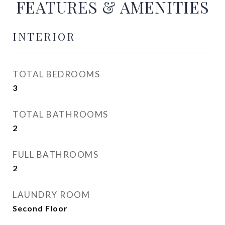
FEATURES & AMENITIES
INTERIOR
TOTAL BEDROOMS
3
TOTAL BATHROOMS
2
FULL BATHROOMS
2
LAUNDRY ROOM
Second Floor