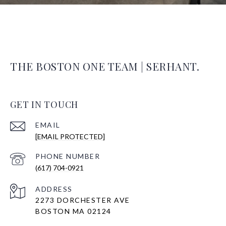
THE BOSTON ONE TEAM | SERHANT.
GET IN TOUCH
EMAIL
[EMAIL PROTECTED]
PHONE NUMBER
(617) 704-0921
ADDRESS
2273 DORCHESTER AVE
BOSTON MA 02124