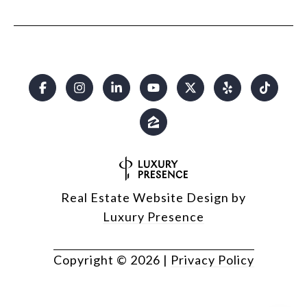
Real Estate Website Design by
Luxury Presence
Copyright ©
2026
|
Privacy Policy