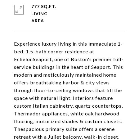
777 SQ.FT.
LIVING
Experience luxury living in this immaculate 1-
bed, 1.5-bath corner residence at
EchelonSeaport, one of Boston's premier full-
service buildings in the heart of Seaport. This
modern and meticulously maintained home
offers breathtaking harbor & city views
through floor-to-ceiling windows that fill the
space with natural light. Interiors feature
custom Italian cabinetry, quartz countertops,
Thermador appliances, white oak hardwood
flooring, motorized shades & custom closets.
Thespacious primary suite offers a serene
retreat with a Juliet balcony, walk-in closet,