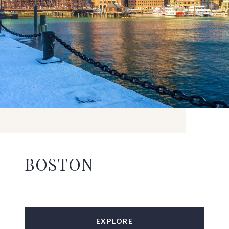
BOSTON
EXPLORE