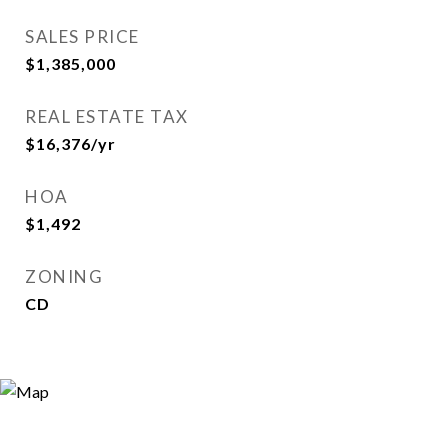
SALES PRICE
$1,385,000
REAL ESTATE TAX
$16,376/yr
HOA
$1,492
ZONING
CD