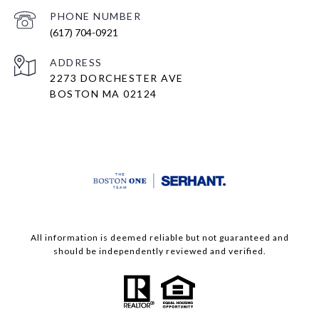
PHONE NUMBER
(617) 704-0921
ADDRESS
2273 DORCHESTER AVE
BOSTON MA 02124
All information is deemed reliable but not guaranteed and
should be independently reviewed and verified.