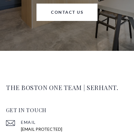
CONTACT US
THE BOSTON ONE TEAM | SERHANT.
GET IN TOUCH
EMAIL
[EMAIL PROTECTED]