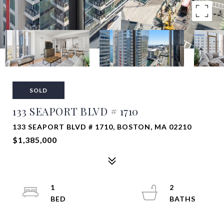
SOLD
133 SEAPORT BLVD # 1710
133 SEAPORT BLVD # 1710, BOSTON, MA 02210
$1,385,000
1
2