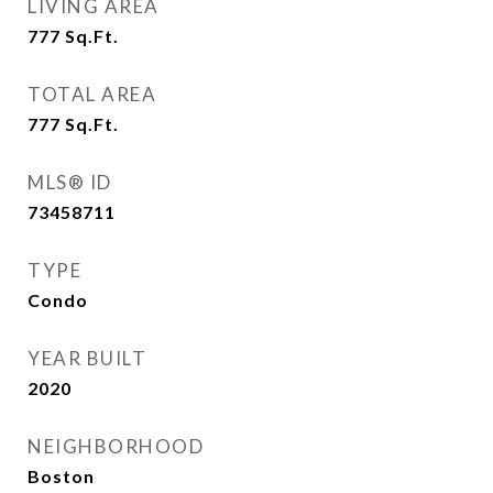
LIVING AREA
777
Sq.Ft.
TOTAL AREA
777
Sq.Ft.
MLS® ID
73458711
TYPE
Condo
YEAR BUILT
2020
NEIGHBORHOOD
Boston