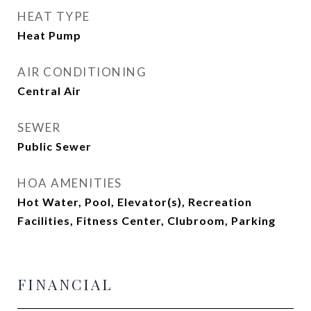
HEAT TYPE
Heat Pump
AIR CONDITIONING
Central Air
SEWER
Public Sewer
HOA AMENITIES
Hot Water, Pool, Elevator(s), Recreation
Facilities, Fitness Center, Clubroom, Parking
FINANCIAL