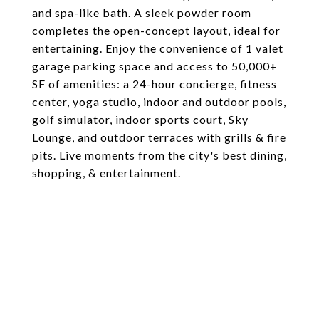
and spa-like bath. A sleek powder room
completes the open-concept layout, ideal for
entertaining. Enjoy the convenience of 1 valet
garage parking space and access to 50,000+
SF of amenities: a 24-hour concierge, fitness
center, yoga studio, indoor and outdoor pools,
golf simulator, indoor sports court, Sky
Lounge, and outdoor terraces with grills & fire
pits. Live moments from the city's best dining,
shopping, & entertainment.