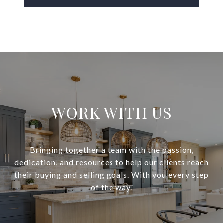
WORK WITH US
Bringing together a team with the passion,
dedication, and resources to help our clients reach
their buying and selling goals. With you every step
of the way.