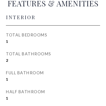
FEATURES & AMENITIES
INTERIOR
TOTAL BEDROOMS
1
TOTAL BATHROOMS
2
FULL BATHROOM
1
HALF BATHROOM
1