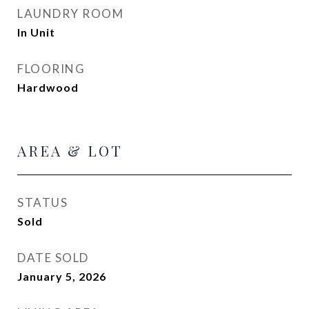
LAUNDRY ROOM
In Unit
FLOORING
Hardwood
AREA & LOT
STATUS
Sold
DATE SOLD
January 5, 2026