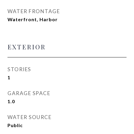
WATER FRONTAGE
Waterfront, Harbor
EXTERIOR
STORIES
1
GARAGE SPACE
1.0
WATER SOURCE
Public