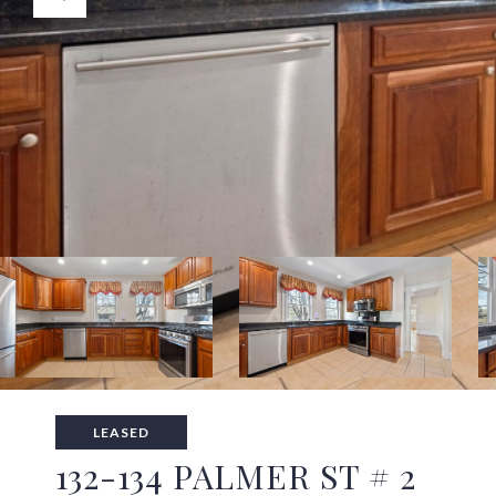
LEASED
132-134 PALMER ST # 2