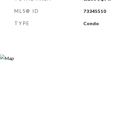
MLS® ID
73345510
TYPE
Condo