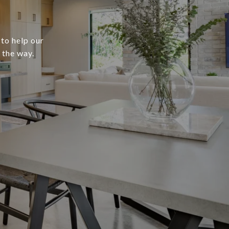
 to help our
 the way.