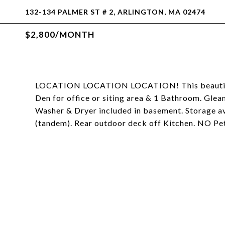
132-134 PALMER ST # 2, ARLINGTON, MA 02474
$2,800/MONTH
LOCATION LOCATION LOCATION! This beautiful 
Den for office or siting area & 1 Bathroom. Gle
Washer & Dryer included in basement. Storage av
(tandem). Rear outdoor deck off Kitchen. NO 