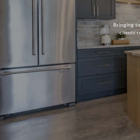
Bringing to
clients 