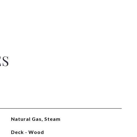
ES
Natural Gas, Steam
Deck - Wood