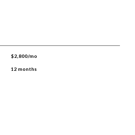
$2,800/mo
12 months