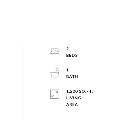
2
1
1,200 SQ.FT.
LIVING