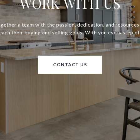
WORK WITH US
gether a team with the passion, dedication, and resources
reach their buying and selling goals. With you every step of
CONTACT US