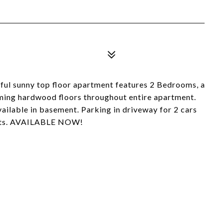
sunny top floor apartment features 2 Bedrooms, a
aming hardwood floors throughout entire apartment.
ailable in basement. Parking in driveway for 2 cars
Pets. AVAILABLE NOW!