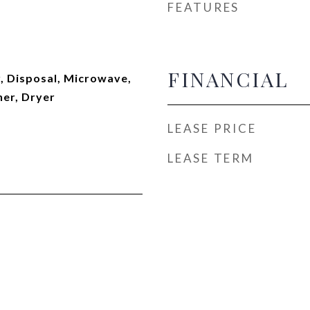
FEATURES
FINANCIAL
, Disposal, Microwave,
her, Dryer
LEASE PRICE
LEASE TERM