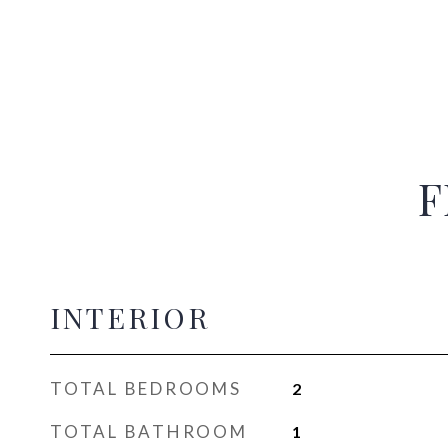
F
INTERIOR
TOTAL BEDROOMS
2
TOTAL BATHROOM
1