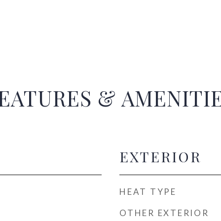
EATURES & AMENITI
EXTERIOR
HEAT TYPE
OTHER EXTERIOR