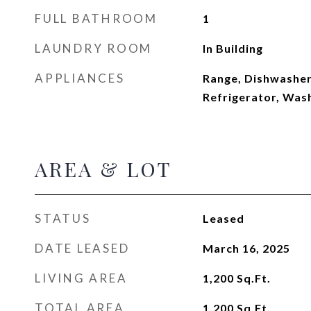
FULL BATHROOM
1
LAUNDRY ROOM
In Building
APPLIANCES
Range, Dishwasher
Refrigerator, Was
AREA & LOT
STATUS
Leased
DATE LEASED
March 16, 2025
LIVING AREA
1,200
Sq.Ft.
TOTAL AREA
1,200
Sq.Ft.