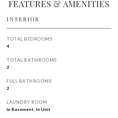
FEATURES & AMENITIES
INTERIOR
TOTAL BEDROOMS
4
TOTAL BATHROOMS
2
FULL BATHROOMS
2
LAUNDRY ROOM
In Basement, In Unit