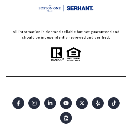
All information is deemed reliable but not guaranteed and
should be independently reviewed and verified.