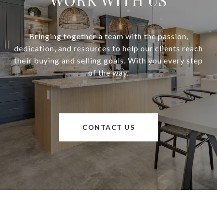
Bringing together a team with the passion,
dedication, and resources to help our clients reach
their buying and selling goals. With you every step
of the way.
CONTACT US