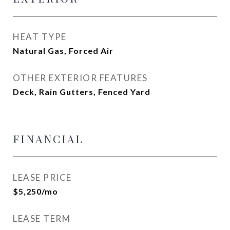
HEAT TYPE
Natural Gas, Forced Air
OTHER EXTERIOR FEATURES
Deck, Rain Gutters, Fenced Yard
FINANCIAL
LEASE PRICE
$5,250/mo
LEASE TERM