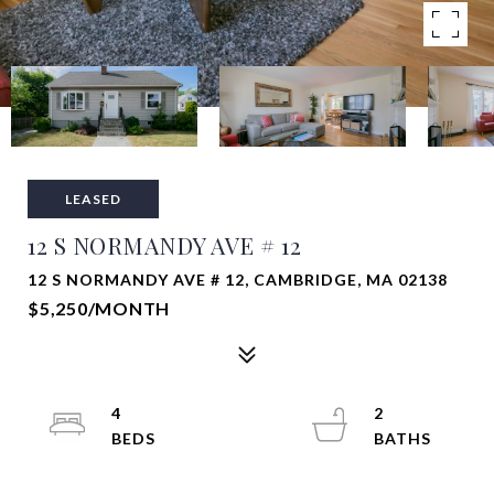
LEASED
12 S NORMANDY AVE # 12
12 S NORMANDY AVE # 12, CAMBRIDGE, MA 02138
$5,250/MONTH
4
2