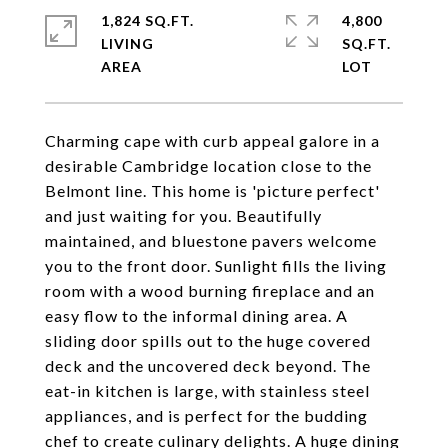
1,824 SQ.FT.
4,800
LIVING
SQ.FT.
Charming cape with curb appeal galore in a
desirable Cambridge location close to the
Belmont line. This home is 'picture perfect'
and just waiting for you. Beautifully
maintained, and bluestone pavers welcome
you to the front door. Sunlight fills the living
room with a wood burning fireplace and an
easy flow to the informal dining area. A
sliding door spills out to the huge covered
deck and the uncovered deck beyond. The
eat-in kitchen is large, with stainless steel
appliances, and is perfect for the budding
chef to create culinary delights. A huge dining