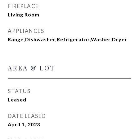
FIREPLACE
Living Room
APPLIANCES
Range,Dishwasher,Refrigerator,Washer,Dryer
AREA & LOT
STATUS
Leased
DATE LEASED
April 1, 2023