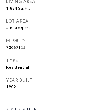
LIVING AREA
1,824
Sq.Ft.
LOT AREA
4,800
Sq.Ft.
MLS® ID
73067115
TYPE
Residential
YEAR BUILT
1902
EXTERIOR