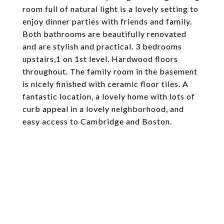
room full of natural light is a lovely setting to
enjoy dinner parties with friends and family.
Both bathrooms are beautifully renovated
and are stylish and practical. 3 bedrooms
upstairs,1 on 1st level. Hardwood floors
throughout. The family room in the basement
is nicely finished with ceramic floor tiles. A
fantastic location, a lovely home with lots of
curb appeal in a lovely neighborhood, and
easy access to Cambridge and Boston.