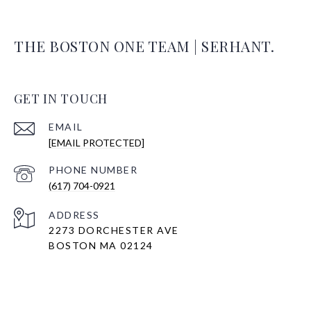
THE BOSTON ONE TEAM | SERHANT.
GET IN TOUCH
EMAIL
[EMAIL PROTECTED]
PHONE NUMBER
(617) 704-0921
ADDRESS
2273 DORCHESTER AVE
BOSTON MA 02124