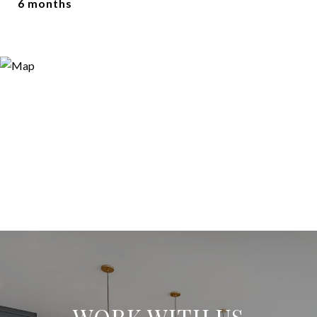
6 months
WORK WITH US