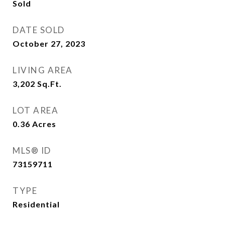
Sold
DATE SOLD
October 27, 2023
LIVING AREA
3,202
Sq.Ft.
LOT AREA
0.36
Acres
MLS® ID
73159711
TYPE
Residential