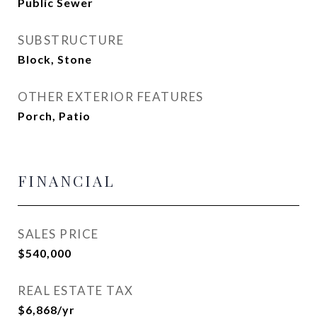
Public Sewer
SUBSTRUCTURE
Block, Stone
OTHER EXTERIOR FEATURES
Porch, Patio
FINANCIAL
SALES PRICE
$540,000
REAL ESTATE TAX
$6,868/yr