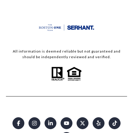
All information is deemed reliable but not guaranteed and
should be independently reviewed and verified.