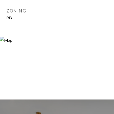
ZONING
RB