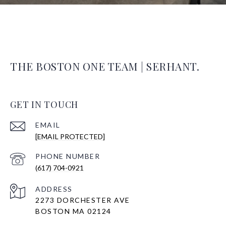
THE BOSTON ONE TEAM | SERHANT.
GET IN TOUCH
EMAIL
[EMAIL PROTECTED]
PHONE NUMBER
(617) 704-0921
ADDRESS
2273 DORCHESTER AVE
BOSTON MA 02124