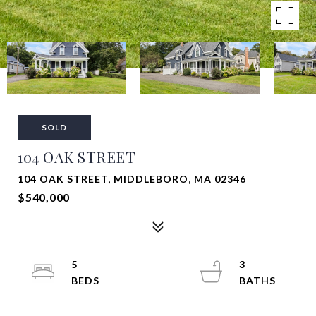
SOLD
104 OAK STREET
104 OAK STREET, MIDDLEBORO, MA 02346
$540,000
5
3