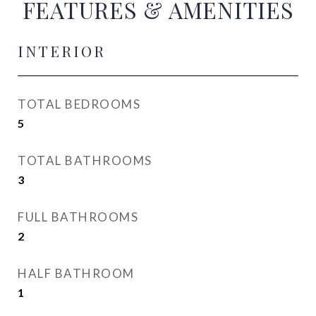
FEATURES & AMENITIES
INTERIOR
TOTAL BEDROOMS
5
TOTAL BATHROOMS
3
FULL BATHROOMS
2
HALF BATHROOM
1