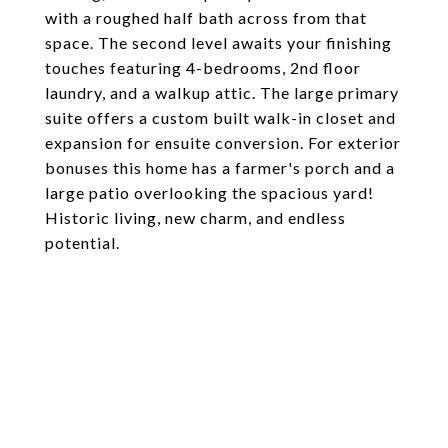
with a roughed half bath across from that
space. The second level awaits your finishing
touches featuring 4-bedrooms, 2nd floor
laundry, and a walkup attic. The large primary
suite offers a custom built walk-in closet and
expansion for ensuite conversion. For exterior
bonuses this home has a farmer's porch and a
large patio overlooking the spacious yard!
Historic living, new charm, and endless
potential.