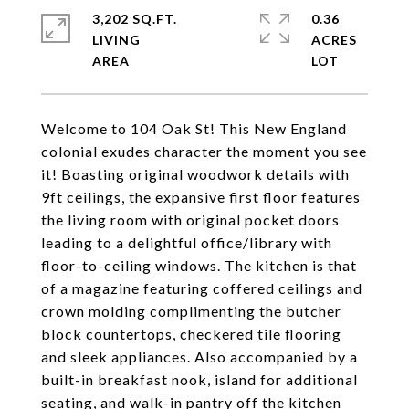
3,202 SQ.FT.
0.36
LIVING
ACRES
Welcome to 104 Oak St! This New England
colonial exudes character the moment you see
it! Boasting original woodwork details with
9ft ceilings, the expansive first floor features
the living room with original pocket doors
leading to a delightful office/library with
floor-to-ceiling windows. The kitchen is that
of a magazine featuring coffered ceilings and
crown molding complimenting the butcher
block countertops, checkered tile flooring
and sleek appliances. Also accompanied by a
built-in breakfast nook, island for additional
seating, and walk-in pantry off the kitchen