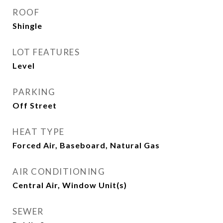
ROOF
Shingle
LOT FEATURES
Level
PARKING
Off Street
HEAT TYPE
Forced Air, Baseboard, Natural Gas
AIR CONDITIONING
Central Air, Window Unit(s)
SEWER