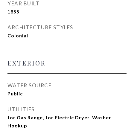
YEAR BUILT
1855
ARCHITECTURE STYLES
Colonial
EXTERIOR
WATER SOURCE
Public
UTILITIES
for Gas Range, for Electric Dryer, Washer
Hookup