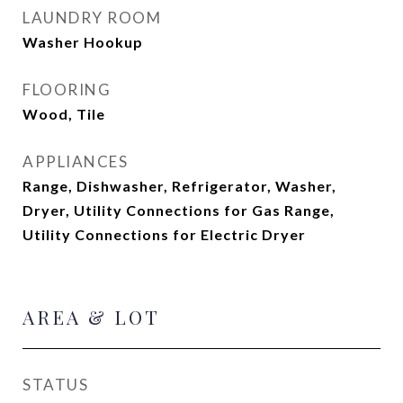
LAUNDRY ROOM
Washer Hookup
FLOORING
Wood, Tile
APPLIANCES
Range, Dishwasher, Refrigerator, Washer,
Dryer, Utility Connections for Gas Range,
Utility Connections for Electric Dryer
AREA & LOT
STATUS