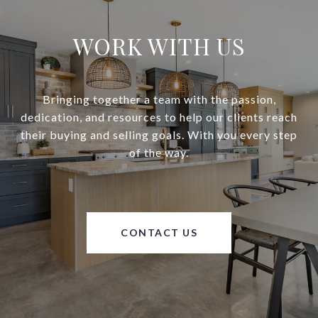
WORK WITH US
Bringing together a team with the passion,
dedication, and resources to help our clients reach
their buying and selling goals. With you every step
of the way.
CONTACT US