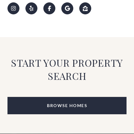
START YOUR PROPERTY
SEARCH
BROWSE HOMES