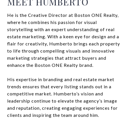
MEET HUMBERTO
He is the Creative Director at Boston ONE Realty,
where he combines his passion for visual
storytelling with an expert understanding of real
estate marketing. With a keen eye for design and a
flair for creativity, Humberto brings each property
to life through compelling visuals and innovative
marketing strategies that attract buyers and
enhance the Boston ONE Realty brand.
His expertise in branding and real estate market
trends ensures that every listing stands out in a
competitive market. Humberto’s vision and
leadership continue to elevate the agency’s image
and reputation, creating engaging experiences for
clients and inspiring the team around him.