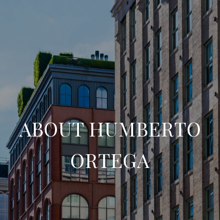
ABOUT HUMBERTO
ORTEGA