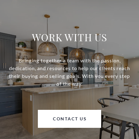
WORK WITH US
Bringing together a team with the passion,
dedication, and resources to help our clients reach
their buying and selling goals. With you every step
of the way.
CONTACT US