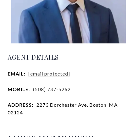
AGENT DETAILS
EMAIL:
[email protected]
MOBILE:
(508) 737-5262
ADDRESS:
2273 Dorchester Ave, Boston, MA
02124