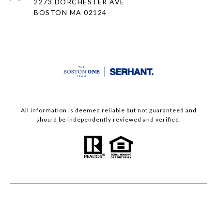
2273 DORCHESTER AVE
BOSTON MA 02124
All information is deemed reliable but not guaranteed and
should be independently reviewed and verified.