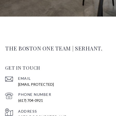
THE BOSTON ONE TEAM | SERHANT.
GET IN TOUCH
EMAIL
[EMAIL PROTECTED]
PHONE NUMBER
(617) 704-0921
ADDRESS